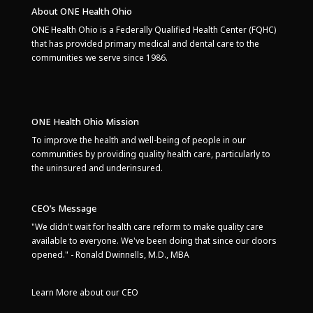
About ONE Health Ohio
ONE Health Ohio is a Federally Qualified Health Center (FQHC)
that has provided primary medical and dental care to the
communities we serve since 1986.
ONE Health Ohio Mission
To improve the health and well-being of people in our
communities by providing quality health care, particularly to
the uninsured and underinsured.
CEO’s Message
"We didn't wait for health care reform to make quality care
available to everyone. We've been doing that since our doors
opened." - Ronald Dwinnells, M.D., MBA
Learn More about our CEO