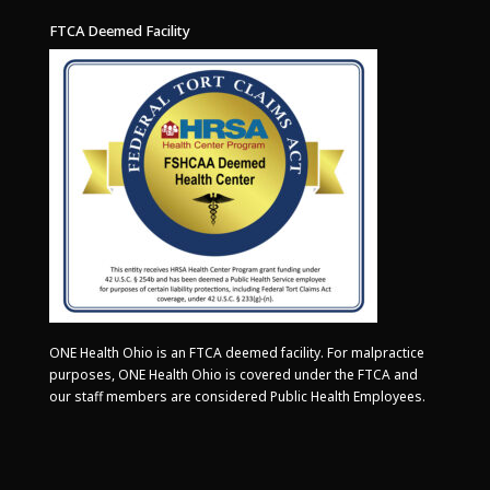
FTCA Deemed Facility
ONE Health Ohio is an FTCA deemed facility. For malpractice
purposes, ONE Health Ohio is covered under the FTCA and
our staff members are considered Public Health Employees.