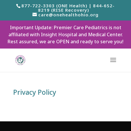
877-722-3303 (ONE Health) | 844-652-
8219 (RISE Recovery)
care@onehealthohio.org
Important Update: Premier Care Pediatrics is not
affiliated with Insight Hospital and Medical Center.
Rest assured, we are OPEN and ready to serve you!
Privacy Policy