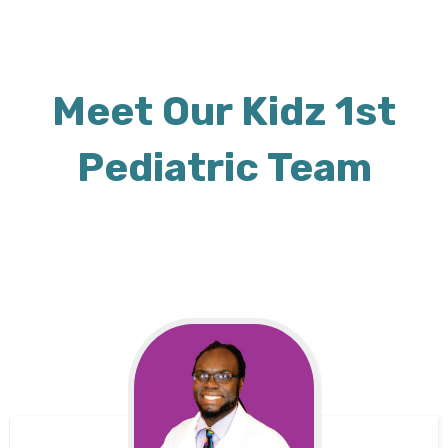
Meet Our Kidz 1st
Pediatric Team