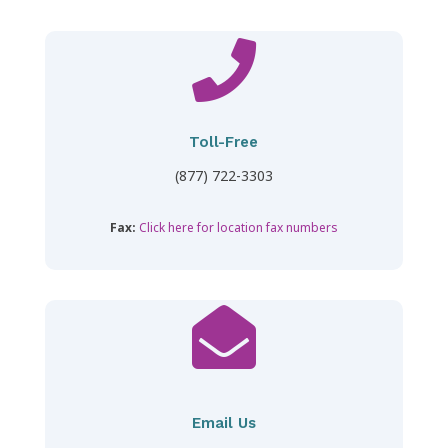

Toll-Free
(877) 722-3303
Fax:
Click here for location fax numbers

Email Us