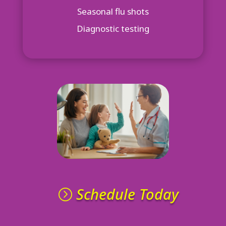
Seasonal flu shots
Diagnostic testing
Schedule Today