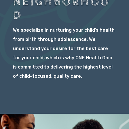
NEIGHBORHOO
D
We specialize in nurturing your child’s health
from birth through adolescence. We
understand your desire for the best care
for your child, which is why ONE Health Ohio
is committed to delivering the highest level
of child-focused, quality care.