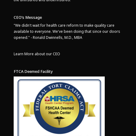
CEO’s Message
"We didn't wait for health care reform to make quality care
available to everyone. We've been doing that since our doors
opened." - Ronald Dwinnells, M.D., MBA
Learn More about our CEO
FTCA Deemed Facility