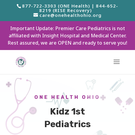
877-722-3303 (ONE Health) | 844-652-
8219 (RISE Recovery)
care@onehealthohio.org
Important Update: Premier Care Pediatrics is not
affiliated with Insight Hospital and Medical Center.
Rest assured, we are OPEN and ready to serve you!
ONE HEALTH OHIO
Kidz 1st
Pediatrics