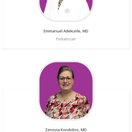
Emmanuel
Adekunle, MD
Pediatrician
Zenovia
Kondolios, MD