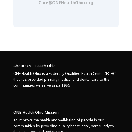
Care@ONEHealthOhio.org
About ONE Health Ohio
ONE Health Ohio is a Federally Qualified Health Center (FQHC)
that has provided primary medical and dental care to the
communities we serve since 1986.
ONE Health Ohio Mission
To improve the health and well-being of people in our
communities by providing quality health care, particularly to
the uninsured and underinsured.