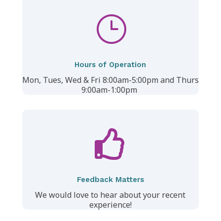
}
Hours of Operation
Mon, Tues, Wed & Fri 8:00am-5:00pm and
Thurs
9:00am-1:00pm

Feedback Matters
We would love to hear about your recent
experience!