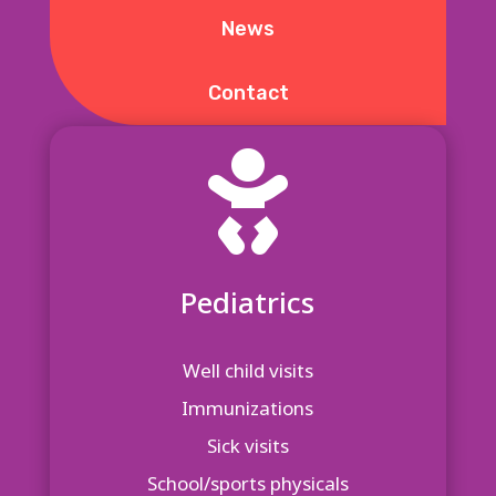
News
Contact

Pediatrics
Well child visits
Immunizations
Sick visits
School/sports physicals