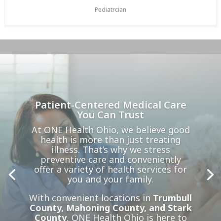
Pediatrcian
Patient-Centered Medical Care
You Can Trust
At ONE Health Ohio, we believe good
health is more than just treating
illness. That’s why we stress
preventive care and conveniently
offer a variety of health services for
you and your family.
With convenient locations in
Trumbull
County, Mahoning County, and Stark
County
, ONE Health Ohio is here to