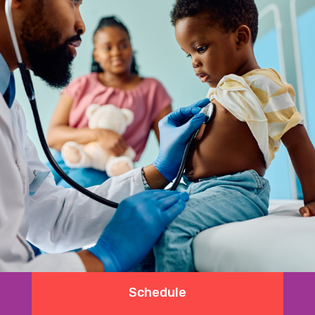
Schedule