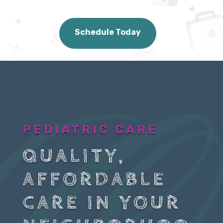
Schedule Today
PEDIATRIC CARE
QUALITY,
AFFORDABLE
CARE IN YOUR