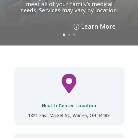
meet all of your family’s medical
needs. Services may vary by location.
Learn More

Health Center Location
1821 East Market St., Warren, OH 44483