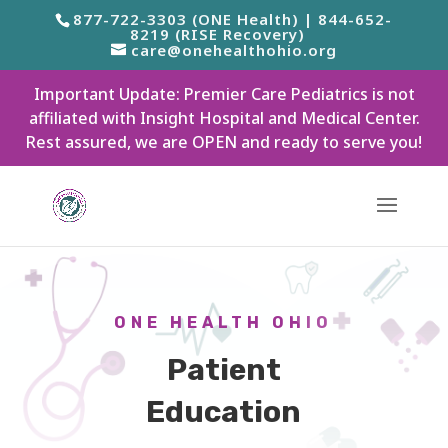
877-722-3303 (ONE Health) | 844-652-
8219 (RISE Recovery)
care@onehealthohio.org
Important Update: Premier Care Pediatrics is not
affiliated with Insight Hospital and Medical Center.
Rest assured, we are OPEN and ready to serve you!
ONE HEALTH OHIO
Patient
Education