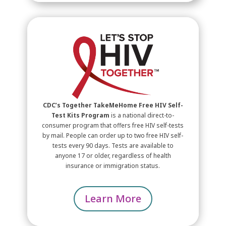
CDC’s Together TakeMeHome Free HIV Self-
Test Kits Program
is a national direct-to-
consumer program that offers free
HIV
self-tests
by mail. People can order up to two free
HIV
self-
tests every 90 days. Tests are available to
anyone 17 or older, regardless of health
insurance or immigration status.
Learn More