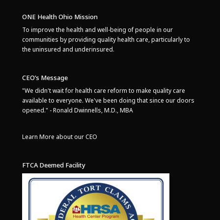
ONE Health Ohio Mission
To improve the health and well-being of people in our
communities by providing quality health care, particularly to
the uninsured and underinsured.
CEO’s Message
"We didn't wait for health care reform to make quality care
available to everyone. We've been doing that since our doors
opened." - Ronald Dwinnells, M.D., MBA
Learn More about our CEO
FTCA Deemed Facility