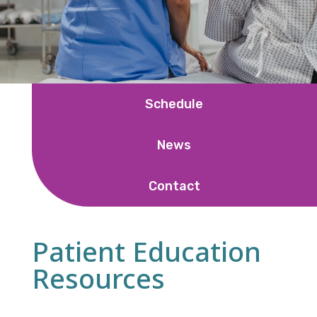
Schedule
News
Contact
Patient Education
Resources