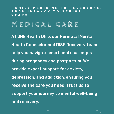
FAMILY MEDICINE FOR EVERYONE,
FROM INFANCY TO SENIOR
YEARS.
MEDICAL CARE
At ONE Health Ohio, our Perinatal Mental
Health Counselor and RISE Recovery team
help you navigate emotional challenges
during pregnancy and postpartum. We
provide expert support for anxiety,
depression, and addiction, ensuring you
receive the care you need. Trust us to
support your journey to mental well-being
and recovery.