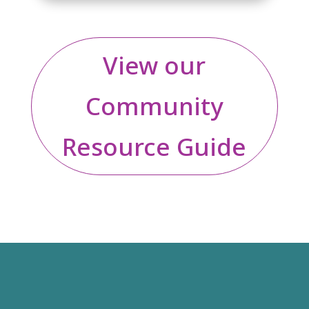
View our
Community
Resource Guide