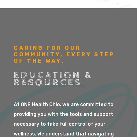
CARING FOR OUR
COMMUNITY, EVERY STEP
OF THE WAY.
EDUCATION &
RESOURCES
At ONE Health Ohio, we are committed to
providing you with the tools and support
necessary to take full control of your
wellness. We understand that navigating