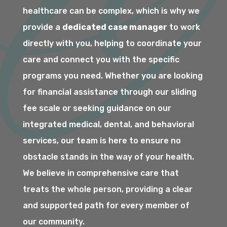
healthcare can be complex, which is why we
provide a
dedicated case manager
to work
directly with you, helping to coordinate your
care and connect you with the specific
programs you need. Whether you are looking
for financial assistance through our sliding
fee scale or seeking guidance on our
integrated medical, dental, and behavioral
services, our team is here to ensure no
obstacle stands in the way of your health.
We believe in comprehensive care that
treats the whole person, providing a clear
and supported path for every member of
our community.