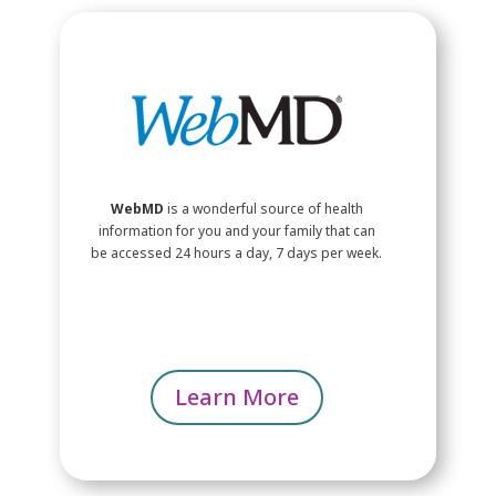
WebMD
is a wonderful source of health
information for you and your family that can
be accessed 24 hours a day, 7 days per week.
Learn More