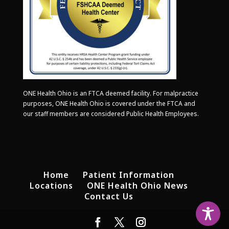
ONE Health Ohio is an FTCA deemed facility. For malpractice
purposes, ONE Health Ohio is covered under the FTCA and
our staff members are considered Public Health Employees.
Home
Patient Information
Locations
ONE Health Ohio News
Contact Us