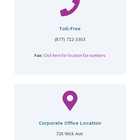

Toll-Free
(877) 722-3303
Fax:
Click here for location fax numbers

Corporate Office Location
726 Wick Ave.