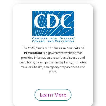
The
CDC (Centers for Disease Control and
Prevention)
is a government website that
provides information on: various diseases and
conditions, gives tips on healthy living, promotes
travelers’ health, emergency preparedness and
more.
Learn More