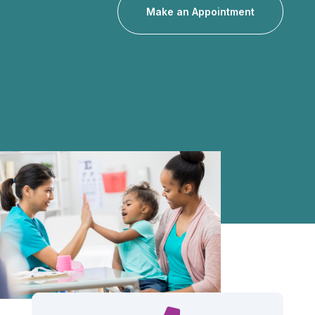
Make an Appointment