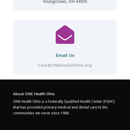
Youngstown, OH 44505

Email Us
Care@ONEHealthOhio.org
About ONE Health Ohio
ONE Health Ohio is a Federally Qualified Health Center (FQHC)
that has provided primary medical and dental care to the
communities we serve since 1986.