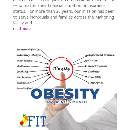
—no matter their financial situation or insurance
status. For more than 30 years, our mission has been
to serve individuals and families across the Mahoning
Valley and...
read more