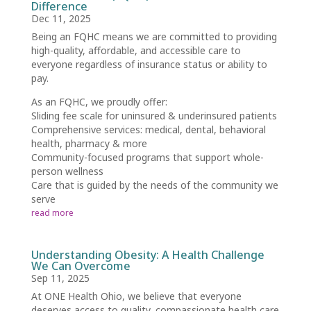
Difference
Dec 11, 2025
Being an FQHC means we are committed to providing
high-quality, affordable, and accessible care to
everyone regardless of insurance status or ability to
pay.
As an FQHC, we proudly offer:
Sliding fee scale for uninsured & underinsured patients
Comprehensive services: medical, dental, behavioral
health, pharmacy & more
Community-focused programs that support whole-
person wellness
Care that is guided by the needs of the community we
serve
read more
Understanding Obesity: A Health Challenge
We Can Overcome
Sep 11, 2025
At ONE Health Ohio, we believe that everyone
deserves access to quality, compassionate health care