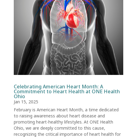
Celebrating American Heart Month: A
Commitment to Heart Health at ONE Health
Ohio
Jan 15, 2025
February is American Heart Month, a time dedicated
to raising awareness about heart disease and
promoting heart-healthy lifestyles. At ONE Health
Ohio, we are deeply committed to this cause,
recognizing the critical importance of heart health for