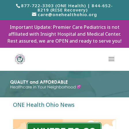
877-722-3303 (ONE Health) | 844-652-
8219 (RISE Recovery)
care@onehealthohio.org
Important Update: Premier Care Pediatrics is not
affiliated with Insight Hospital and Medical Center.
Rest assured, we are OPEN and ready to serve you!
ONE Health Ohio News