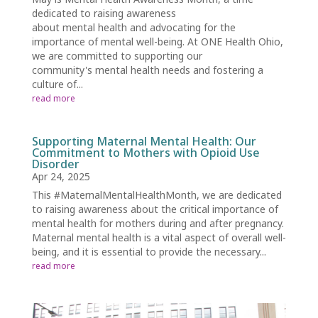
dedicated to raising awareness
about mental health and advocating for the
importance of mental well-being. At ONE Health Ohio,
we are committed to supporting our
community's mental health needs and fostering a
culture of...
read more
Supporting Maternal Mental Health: Our
Commitment to Mothers with Opioid Use
Disorder
Apr 24, 2025
This #MaternalMentalHealthMonth, we are dedicated
to raising awareness about the critical importance of
mental health for mothers during and after pregnancy.
Maternal mental health is a vital aspect of overall well-
being, and it is essential to provide the necessary...
read more