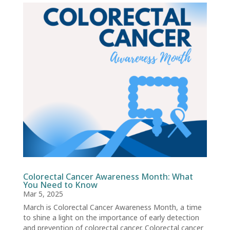
Colorectal Cancer Awareness Month: What
You Need to Know
Mar 5, 2025
March is Colorectal Cancer Awareness Month, a time
to shine a light on the importance of early detection
and prevention of colorectal cancer. Colorectal cancer