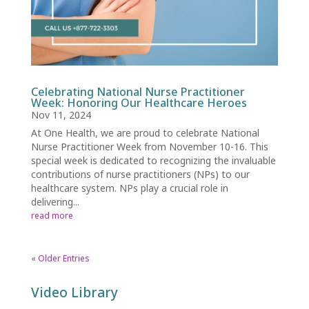
Celebrating National Nurse Practitioner
Week: Honoring Our Healthcare Heroes
Nov 11, 2024
At One Health, we are proud to celebrate National
Nurse Practitioner Week from November 10-16. This
special week is dedicated to recognizing the invaluable
contributions of nurse practitioners (NPs) to our
healthcare system. NPs play a crucial role in
delivering...
read more
« Older Entries
Video Library