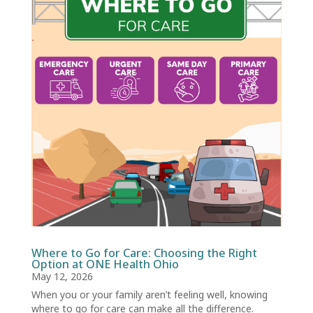
Where to Go for Care: Choosing the Right
Option at ONE Health Ohio
May 12, 2026
When you or your family aren’t feeling well, knowing
where to go for care can make all the difference.