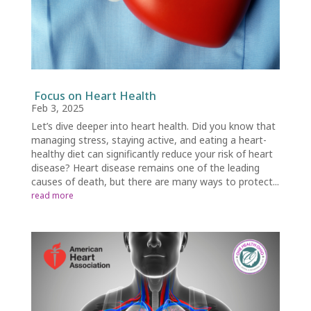
Focus on Heart Health
Feb 3, 2025
Let’s dive deeper into heart health. Did you know that
managing stress, staying active, and eating a heart-
healthy diet can significantly reduce your risk of heart
disease? Heart disease remains one of the leading
causes of death, but there are many ways to protect...
read more