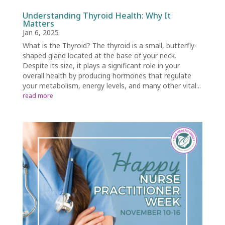
Understanding Thyroid Health: Why It
Matters
Jan 6, 2025
What is the Thyroid? The thyroid is a small, butterfly-
shaped gland located at the base of your neck.
Despite its size, it plays a significant role in your
overall health by producing hormones that regulate
your metabolism, energy levels, and many other vital...
read more