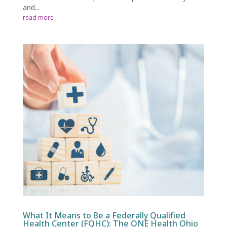
and...
read more
What It Means to Be a Federally Qualified
Health Center (FQHC): The ONE Health Ohio