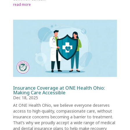
read more
Insurance Coverage at ONE Health Ohio:
Making Care Accessible
Dec 18, 2025
At ONE Health Ohio, we believe everyone deserves
access to high-quality, compassionate care, without
insurance concerns becoming a barrier to treatment.
That’s why we proudly accept a wide range of medical
and dental insurance plans to help make recovery