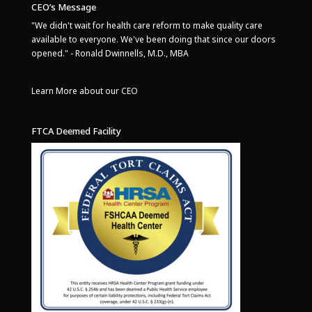
CEO’s Message
"We didn't wait for health care reform to make quality care
available to everyone. We've been doing that since our doors
opened." - Ronald Dwinnells, M.D., MBA
Learn More about our CEO
FTCA Deemed Facility