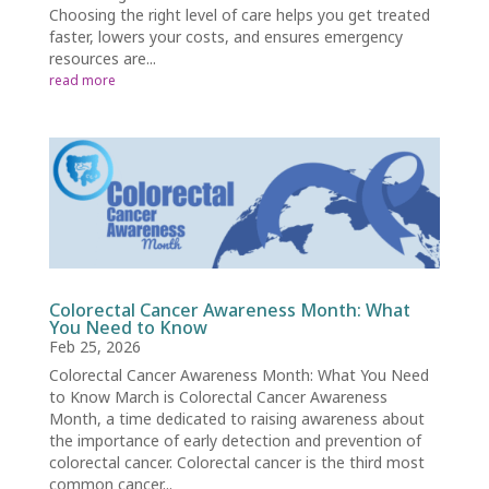
Choosing the right level of care helps you get treated
faster, lowers your costs, and ensures emergency
resources are...
read more
Colorectal Cancer Awareness Month: What
You Need to Know
Feb 25, 2026
Colorectal Cancer Awareness Month: What You Need
to Know March is Colorectal Cancer Awareness
Month, a time dedicated to raising awareness about
the importance of early detection and prevention of
colorectal cancer. Colorectal cancer is the third most
common cancer...