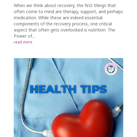
When we think about recovery, the first things that
often come to mind are therapy, support, and perhaps
medication. While these are indeed essential
components of the recovery process, one critical
aspect that often gets overlooked is nutrition. The
Power of...
read more