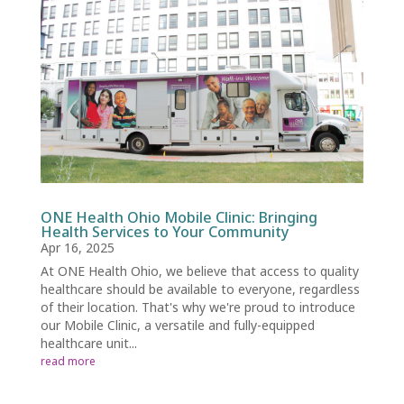
ONE Health Ohio Mobile Clinic: Bringing
Health Services to Your Community
Apr 16, 2025
At ONE Health Ohio, we believe that access to quality
healthcare should be available to everyone, regardless
of their location. That's why we're proud to introduce
our Mobile Clinic, a versatile and fully-equipped
healthcare unit...
read more