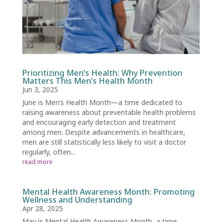
Prioritizing Men’s Health: Why Prevention
Matters This Men’s Health Month
Jun 3, 2025
June is Men’s Health Month—a time dedicated to
raising awareness about preventable health problems
and encouraging early detection and treatment
among men. Despite advancements in healthcare,
men are still statistically less likely to visit a doctor
regularly, often...
read more
Mental Health Awareness Month: Promoting
Wellness and Understanding
Apr 28, 2025
May is Mental Health Awareness Month, a time