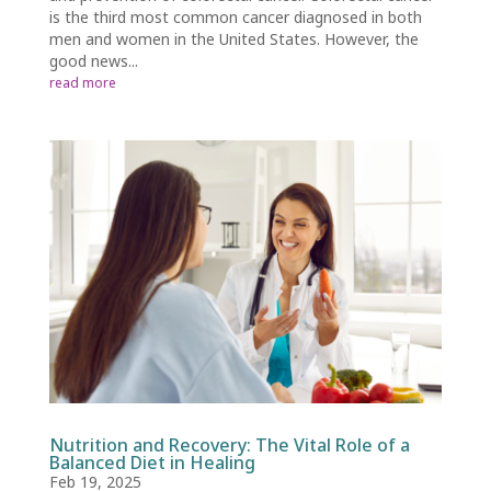
is the third most common cancer diagnosed in both
men and women in the United States. However, the
good news...
read more
Nutrition and Recovery: The Vital Role of a
Balanced Diet in Healing
Feb 19, 2025