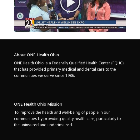
About ONE Health Ohio
ONE Health Ohio is a Federally Qualified Health Center (FQHC)
that has provided primary medical and dental care to the
communities we serve since 1986.
ONE Health Ohio Mission
To improve the health and well-being of people in our
communities by providing quality health care, particularly to
the uninsured and underinsured.