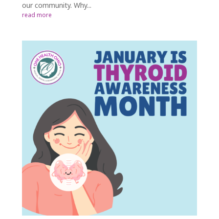
our community. Why...
read more