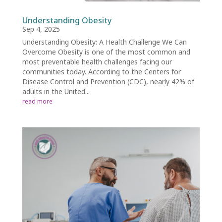
Understanding Obesity
Sep 4, 2025
Understanding Obesity: A Health Challenge We Can
Overcome Obesity is one of the most common and
most preventable health challenges facing our
communities today. According to the Centers for
Disease Control and Prevention (CDC), nearly 42% of
adults in the United...
read more