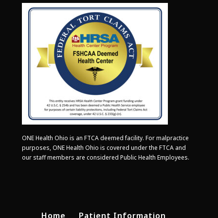
ONE Health Ohio is an FTCA deemed facility. For malpractice
purposes, ONE Health Ohio is covered under the FTCA and
our staff members are considered Public Health Employees.
Home
Patient Information