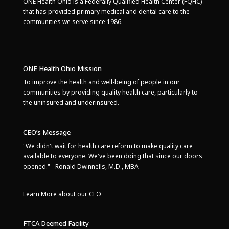
ONE Health Ohio is a Federally Qualified Health Center (FQHC)
that has provided primary medical and dental care to the
communities we serve since 1986.
ONE Health Ohio Mission
To improve the health and well-being of people in our
communities by providing quality health care, particularly to
the uninsured and underinsured.
CEO’s Message
"We didn't wait for health care reform to make quality care
available to everyone. We've been doing that since our doors
opened." - Ronald Dwinnells, M.D., MBA
Learn More about our CEO
FTCA Deemed Facility