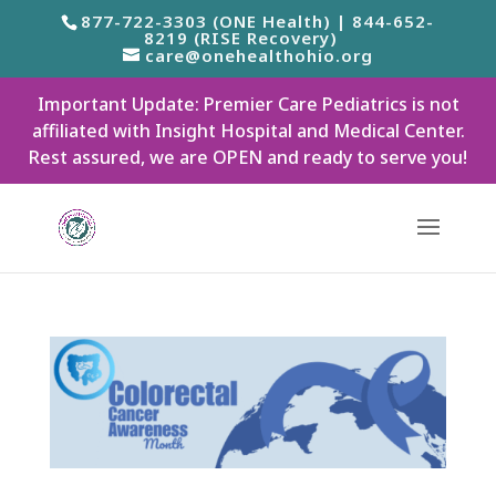
877-722-3303 (ONE Health) | 844-652-
8219 (RISE Recovery)
care@onehealthohio.org
Important Update: Premier Care Pediatrics is not
affiliated with Insight Hospital and Medical Center.
Rest assured, we are OPEN and ready to serve you!