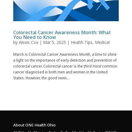
Colorectal Cancer Awareness Month: What
You Need to Know
by
Alexis Cox
|
Mar 5, 2025
|
Health Tips
,
Medical
March is Colorectal Cancer Awareness Month, a time to shine
a light on the importance of early detection and prevention of
colorectal cancer. Colorectal cancer is the third most common
cancer diagnosed in both men and women in the United
States. However, the good news...
About ONE Health Ohio