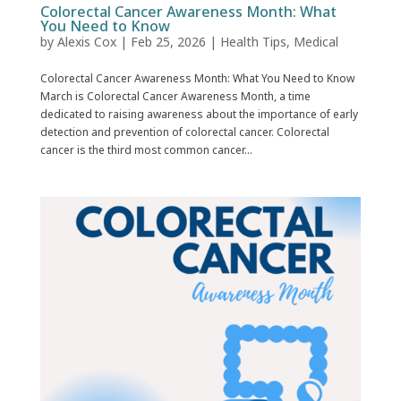
Colorectal Cancer Awareness Month: What
You Need to Know
by
Alexis Cox
|
Feb 25, 2026
|
Health Tips
,
Medical
Colorectal Cancer Awareness Month: What You Need to Know
March is Colorectal Cancer Awareness Month, a time
dedicated to raising awareness about the importance of early
detection and prevention of colorectal cancer. Colorectal
cancer is the third most common cancer...