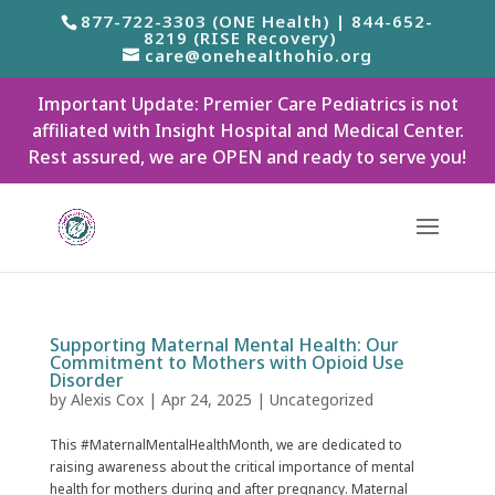
877-722-3303 (ONE Health) | 844-652-
8219 (RISE Recovery)
care@onehealthohio.org
Important Update: Premier Care Pediatrics is not
affiliated with Insight Hospital and Medical Center.
Rest assured, we are OPEN and ready to serve you!
Supporting Maternal Mental Health: Our
Commitment to Mothers with Opioid Use
Disorder
by
Alexis Cox
|
Apr 24, 2025
|
Uncategorized
This #MaternalMentalHealthMonth, we are dedicated to
raising awareness about the critical importance of mental
health for mothers during and after pregnancy. Maternal