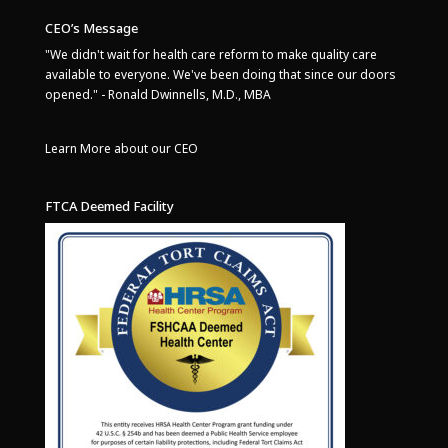
CEO’s Message
"We didn't wait for health care reform to make quality care
available to everyone. We've been doing that since our doors
opened." - Ronald Dwinnells, M.D., MBA
Learn More about our CEO
FTCA Deemed Facility