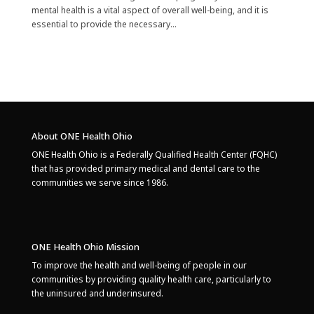
mental health is a vital aspect of overall well-being, and it is
essential to provide the necessary...
About ONE Health Ohio
ONE Health Ohio is a Federally Qualified Health Center (FQHC)
that has provided primary medical and dental care to the
communities we serve since 1986.
ONE Health Ohio Mission
To improve the health and well-being of people in our
communities by providing quality health care, particularly to
the uninsured and underinsured.