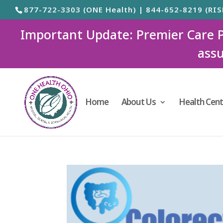
877-722-3303 (ONE Health) | 844-652-8219 (RIS
Important Update: Premier Care Ped
assu
Home
About Us
Health Cent