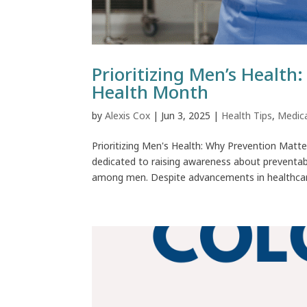
Prioritizing Men’s Health
Health Month
by
Alexis Cox
|
Jun 3, 2025
|
Health Tips
,
Medic
Prioritizing Men's Health: Why Prevention Mat
dedicated to raising awareness about preventa
among men. Despite advancements in healthcare