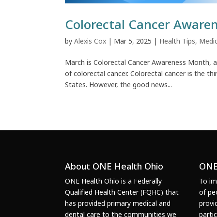
Colorectal Cancer Aware
by
Alexis Cox
|
Mar 5, 2025
|
Health Tips
,
Medic
March is Colorectal Cancer Awareness Month, a 
of colorectal cancer. Colorectal cancer is the
States. However, the good news...
About ONE Health Ohio
ONE
ONE Health Ohio is a Federally
To im
Qualified Health Center (FQHC) that
of pe
has provided primary medical and
provi
dental care to the communities we
parti