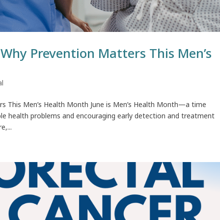
: Why Prevention Matters This Men’s
al
ters This Men’s Health Month June is Men’s Health Month—a time
ble health problems and encouraging early detection and treatment
,...