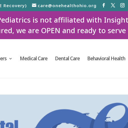
E Recovery)
care@onehealthohio.org
iatrics is not affiliated with Insigh
red, we are OPEN and ready to serve
ers
Medical Care
Dental Care
Behavioral Health