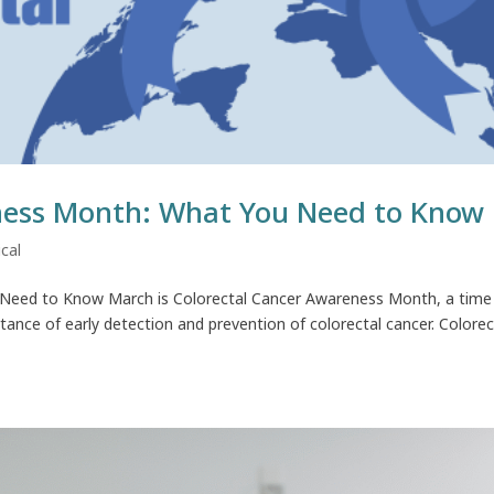
ness Month: What You Need to Know
cal
Need to Know March is Colorectal Cancer Awareness Month, a time
ance of early detection and prevention of colorectal cancer. Colorec