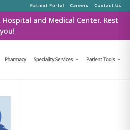
Patient Portal
Careers
Contact Us
t Hospital and Medical Center. Rest
 you!
Pharmacy
Speciality Services
Patient Tools