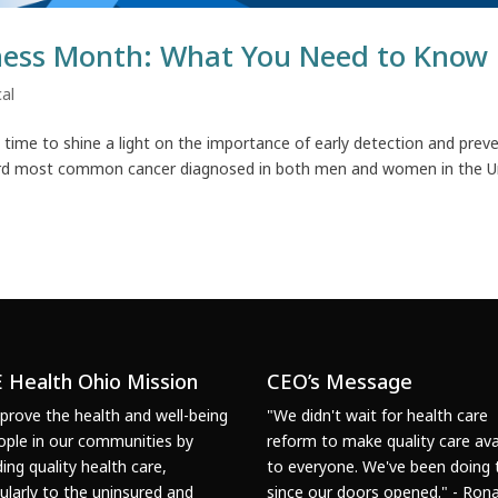
ness Month: What You Need to Know
al
time to shine a light on the importance of early detection and prev
 third most common cancer diagnosed in both men and women in the U
 Health Ohio Mission
CEO’s Message
prove the health and well-being
"We didn't wait for health care
ople in our communities by
reform to make quality care ava
ding quality health care,
to everyone. We've been doing 
cularly to the uninsured and
since our doors opened." - Rona