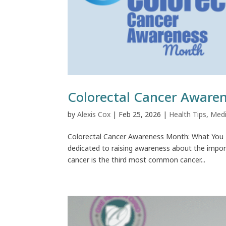
Colorectal Cancer Aware
by
Alexis Cox
|
Feb 25, 2026
|
Health Tips
,
Medi
Colorectal Cancer Awareness Month: What You 
dedicated to raising awareness about the import
cancer is the third most common cancer...