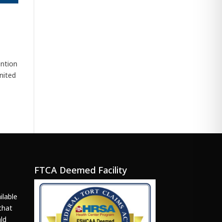
ention
nited
FTCA Deemed Facility
ilable
that
ld