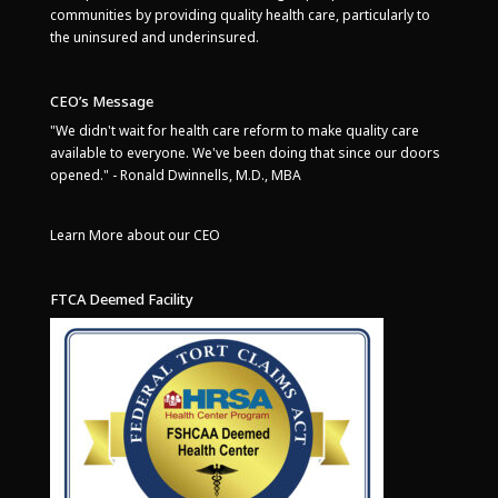
communities by providing quality health care, particularly to
the uninsured and underinsured.
CEO’s Message
"We didn't wait for health care reform to make quality care
available to everyone. We've been doing that since our doors
opened." - Ronald Dwinnells, M.D., MBA
Learn More about our CEO
FTCA Deemed Facility