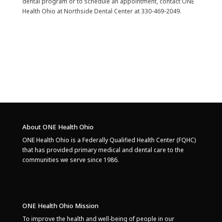
dental program or to schedule an appointment, contact ONE
Health Ohio at Northside Dental Center at 330-469-2049.
About ONE Health Ohio
ONE Health Ohio is a Federally Qualified Health Center (FQHC)
that has provided primary medical and dental care to the
communities we serve since 1986.
ONE Health Ohio Mission
To improve the health and well-being of people in our