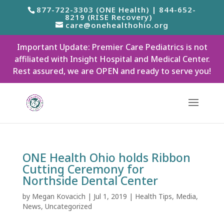
877-722-3303 (ONE Health) | 844-652-
8219 (RISE Recovery)
care@onehealthohio.org
Important Update: Premier Care Pediatrics is not
affiliated with Insight Hospital and Medical Center.
Rest assured, we are OPEN and ready to serve you!
ONE Health Ohio holds Ribbon
Cutting Ceremony for
Northside Dental Center
by
Megan Kovacich
|
Jul 1, 2019
|
Health Tips
,
Media
,
News
,
Uncategorized