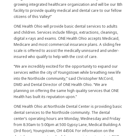
growing integrated healthcare organization and will be our 8th
facility to provide quality medical and dental care to our fellow
citizens of this Valley!”
ONE Health Ohio will provide basic dental services to adults
and children. Services include fillings, extractions, cleanings,
digital x-rays and exams. ONE Health Ohio accepts Medicaid,
Medicare and most commercial insurance plans. A sliding fee
scale is offered to assist the medically uninsured and under-
insured who qualify to help with the cost of care.
“We are incredibly excited for the opportunity to expand our
services within the city of Youngstown while breathing new life
into the Northside community,” said Christopher McCord,
DMD and Dental Director of ONE Health Ohio. “We are
planning on offering the same high quality services that ONE
Health has built its reputation upon.”
ONE Health Ohio at Northside Dental Center is providing basic
dental services to the Northside community. The dental
center’s operating hours are Monday, Wednesday and Friday
from 8:30am to 5:00pm at 500 Gypsy Lane, Medical Building A
(3rd floor), Youngstown, OH 44504. For information on the