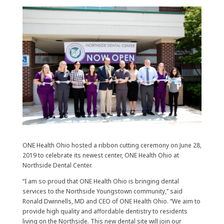
ONE Health Ohio hosted a ribbon cutting ceremony on June 28,
2019 to celebrate its newest center, ONE Health Ohio at
Northside Dental Center.
“I am so proud that ONE Health Ohio is bringing dental
services to the Northside Youngstown community,” said
Ronald Dwinnells, MD and CEO of ONE Health Ohio. “We aim to
provide high quality and affordable dentistry to residents
living on the Northside. This new dental site will join our