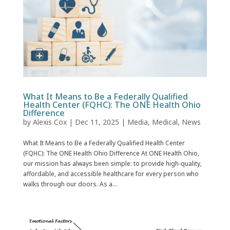
What It Means to Be a Federally Qualified
Health Center (FQHC): The ONE Health Ohio
Difference
by
Alexis Cox
|
Dec 11, 2025
|
Media
,
Medical
,
News
What It Means to Be a Federally Qualified Health Center
(FQHC): The ONE Health Ohio Difference At ONE Health Ohio,
our mission has always been simple: to provide high-quality,
affordable, and accessible healthcare for every person who
walks through our doors. As a...