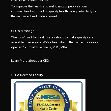
To improve the health and well-being of people in our
communities by providing quality health care, particularly to
the uninsured and underinsured.
CEO’s Message
"We didn't wait for health care reform to make quality care
available to everyone. We've been doing that since our doors
opened." - Ronald Dwinnells, M.D., MBA
Learn More about our CEO
FTCA Deemed Facility