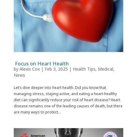
Focus on Heart Health
by
Alexis Cox
|
Feb 3, 2025
|
Health Tips
,
Medical
,
News
Let’s dive deeper into heart health. Did you know that
managing stress, staying active, and eating a heart-healthy
diet can significantly reduce your risk of heart disease? Heart
disease remains one of the leading causes of death, but there
are many ways to protect...