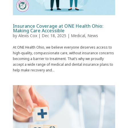
Insurance Coverage at ONE Health Ohio:
Making Care Accessible
by
Alexis Cox
|
Dec 18, 2025
|
Medical
,
News
At ONE Health Ohio, we believe everyone deserves access to
high-quality, compassionate care, without insurance concerns
becoming a barrier to treatment. That’s why we proudly
accept a wide range of medical and dental insurance plans to
help make recovery and...