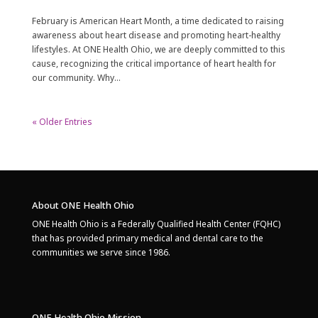
February is American Heart Month, a time dedicated to raising
awareness about heart disease and promoting heart-healthy
lifestyles. At ONE Health Ohio, we are deeply committed to this
cause, recognizing the critical importance of heart health for
our community. Why...
« Older Entries
About ONE Health Ohio
ONE Health Ohio is a Federally Qualified Health Center (FQHC)
that has provided primary medical and dental care to the
communities we serve since 1986.
ONE Health Ohio Mission