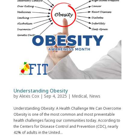
Understanding Obesity
by
Alexis Cox
|
Sep 4, 2025
|
Medical
,
News
Understanding Obesity: A Health Challenge We Can Overcome
Obesity is one of the most common and most preventable
health challenges facing our communities today. According to
the Centers for Disease Control and Prevention (CDC), nearly
42% of adults in the United...