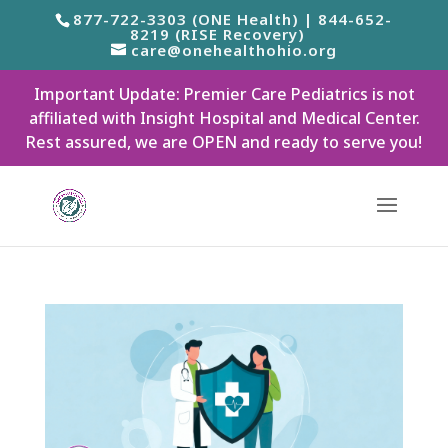
877-722-3303 (ONE Health) | 844-652-
8219 (RISE Recovery)
care@onehealthohio.org
Important Update: Premier Care Pediatrics is not
affiliated with Insight Hospital and Medical Center.
Rest assured, we are OPEN and ready to serve you!