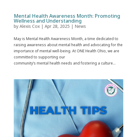
Mental Health Awareness Month: Promoting
Wellness and Understanding
by
Alexis Cox
|
Apr 28, 2025
|
News
May is Mental Health Awareness Month, a time dedicated to
raising awareness about mental health and advocating for the
importance of mental well-being. At ONE Health Ohio, we are
committed to supporting our
community’s mental health needs and fostering a culture...