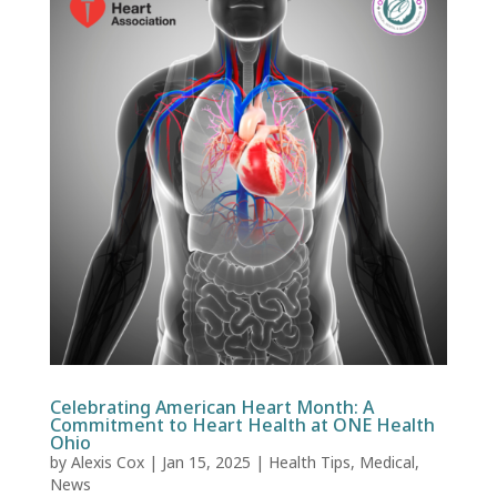
Celebrating American Heart Month: A
Commitment to Heart Health at ONE Health
Ohio
by
Alexis Cox
|
Jan 15, 2025
|
Health Tips
,
Medical
,
News