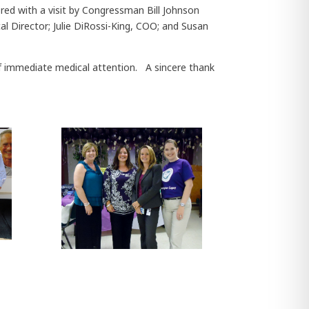
ed with a visit by Congressman Bill Johnson
l Director; Julie DiRossi-King, COO; and Susan
 of immediate medical attention. A sincere thank