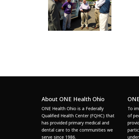
About ONE Health Ohio
ONE
ONE Health Ohio is a Federally
To im
Qualified Health Center (FQHC) that
of pe
has provided primary medical and
provi
dental care to the communities we
parti
serve since 1986.
under