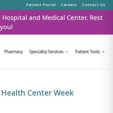
Patient Portal
Careers
Contact Us
t Hospital and Medical Center. Rest
 you!
Pharmacy
Speciality Services
Patient Tools
 Health Center Week