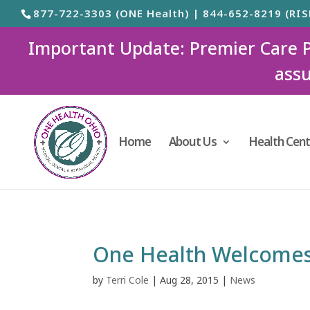
877-722-3303 (ONE Health) | 844-652-8219 (RIS
Important Update: Premier Care Ped
assu
Home
About Us
Health Cent
One Health Welcomes
by
Terri Cole
|
Aug 28, 2015
|
News