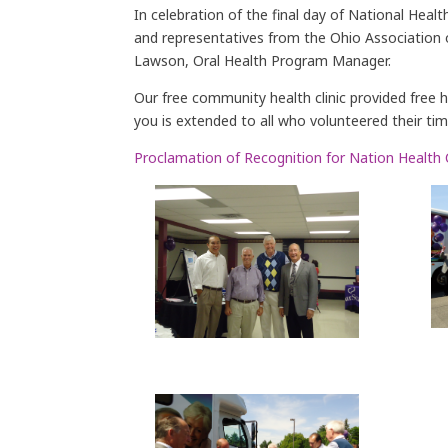
In celebration of the final day of National He
and representatives from the Ohio Association 
Lawson, Oral Health Program Manager.
Our free community health clinic provided free 
you is extended to all who volunteered their ti
Proclamation of Recognition for Nation Health