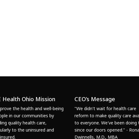
 Health Ohio Mission
CEO’s Message
prove the health and well-being
"We didn't wait for health care
ople in our communities by
reform to make quality care ava
ding quality health care,
to everyone. We've been doing 
cularly to the uninsured and
since our doors opened." - Rona
insured.
Dwinnells, M.D., MBA