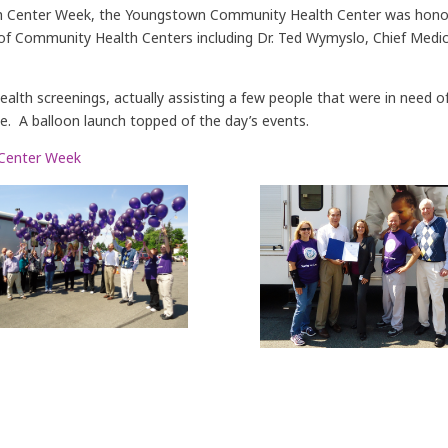
alth Center Week, the Youngstown Community Health Center was honor
of Community Health Centers including Dr. Ted Wymyslo, Chief Medica
health screenings, actually assisting a few people that were in need
me. A balloon launch topped of the day’s events.
 Center Week