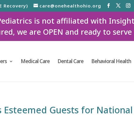
E Recovery)
care@onehealthohio.org
iatrics is not affiliated with Insigh
red, we are OPEN and ready to serve
ers
Medical Care
Dental Care
Behavioral Health
 Esteemed Guests for National