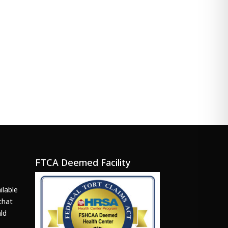
FTCA Deemed Facility
ilable
that
ld