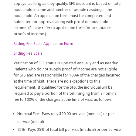
copays, as long as they qualify. SFS discount is based on total
household income and number of people residing in the
household. An application form must be completed and
submitted for approval along with proof of household
income. (Please refer to application form for acceptable
proofs of income.)
Sliding Fee Scale Application Form
Sliding Fee Scale
Verification of SFS status is updated annually and as needed.
Patients who do not supply proof of income are not eligible
for SFS and are responsible for 100% of the charges incurred
at the time of visit. There are no exceptions to this
requirement. If qualified for the SFS, the individual will be
required to pay a portion of the bill, ranging from a nominal
fee to 100% of the charges at the time of visit, as follows:
Nominal Fee= Pays only $20.00 per visit (medical) or per
service (dental)
75%= Pays 25% of total bill per visit (medical) or per service