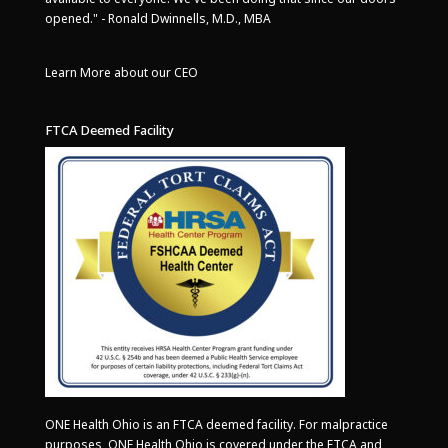
opened." - Ronald Dwinnells, M.D., MBA
Learn More about our CEO
FTCA Deemed Facility
ONE Health Ohio is an FTCA deemed facility. For malpractice
purposes, ONE Health Ohio is covered under the FTCA and