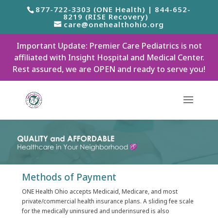
877-722-3303 (ONE Health) | 844-652-
8219 (RISE Recovery)
care@onehealthohio.org
Important Update: Premier Care Pediatrics is not
affiliated with Insight Hospital and Medical Center.
Rest assured, we are OPEN and ready to serve you!
Methods of Payment
ONE Health Ohio accepts Medicaid, Medicare, and most
private/commercial health insurance plans. A sliding fee scale
for the medically uninsured and underinsured is also