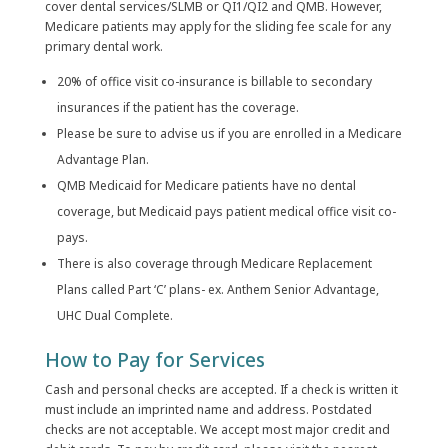
cover dental services/SLMB or QI1/QI2 and QMB. However,
Medicare patients may apply for the sliding fee scale for any
primary dental work.
20% of office visit co-insurance is billable to secondary
insurances if the patient has the coverage.
Please be sure to advise us if you are enrolled in a Medicare
Advantage Plan.
QMB Medicaid for Medicare patients have no dental
coverage, but Medicaid pays patient medical office visit co-
pays.
There is also coverage through Medicare Replacement
Plans called Part ‘C’ plans- ex. Anthem Senior Advantage,
UHC Dual Complete.
How to Pay for Services
Cash and personal checks are accepted. If a check is written it
must include an imprinted name and address. Postdated
checks are not acceptable. We accept most major credit and