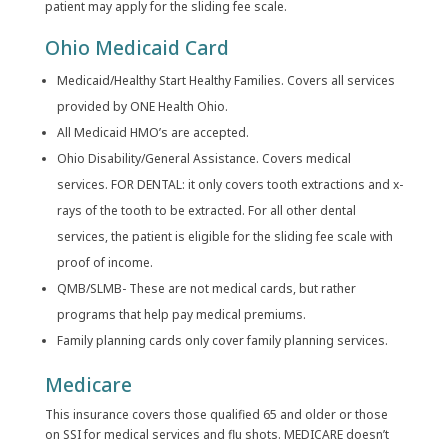
patient may apply for the sliding fee scale.
Ohio Medicaid Card
Medicaid/Healthy Start Healthy Families. Covers all services
provided by ONE Health Ohio.
All Medicaid HMO’s are accepted.
Ohio Disability/General Assistance. Covers medical
services. FOR DENTAL: it only covers tooth extractions and x-
rays of the tooth to be extracted. For all other dental
services, the patient is eligible for the sliding fee scale with
proof of income.
QMB/SLMB- These are not medical cards, but rather
programs that help pay medical premiums.
Family planning cards only cover family planning services.
Medicare
This insurance covers those qualified 65 and older or those
on SSI for medical services and flu shots. MEDICARE doesn’t