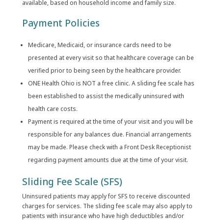
available, based on household income and family size.
Payment Policies
Medicare, Medicaid, or insurance cards need to be
presented at every visit so that healthcare coverage can be
verified prior to being seen by the healthcare provider.
ONE Health Ohio is NOT a free clinic. A sliding fee scale has
been established to assist the medically uninsured with
health care costs.
Payment is required at the time of your visit and you will be
responsible for any balances due. Financial arrangements
may be made. Please check with a Front Desk Receptionist
regarding payment amounts due at the time of your visit.
Sliding Fee Scale (SFS)
Uninsured patients may apply for SFS to receive discounted
charges for services. The sliding fee scale may also apply to
patients with insurance who have high deductibles and/or