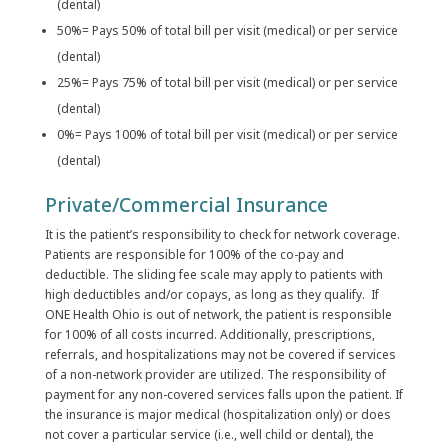
(dental)
50%= Pays 50% of total bill per visit (medical) or per service
(dental)
25%= Pays 75% of total bill per visit (medical) or per service
(dental)
0%= Pays 100% of total bill per visit (medical) or per service
(dental)
Private/Commercial Insurance
It is the patient’s responsibility to check for network coverage.
Patients are responsible for 100% of the co-pay and
deductible. The sliding fee scale may apply to patients with
high deductibles and/or copays, as long as they qualify. If
ONE Health Ohio is out of network, the patient is responsible
for 100% of all costs incurred. Additionally, prescriptions,
referrals, and hospitalizations may not be covered if services
of a non-network provider are utilized. The responsibility of
payment for any non-covered services falls upon the patient. If
the insurance is major medical (hospitalization only) or does
not cover a particular service (i.e., well child or dental), the