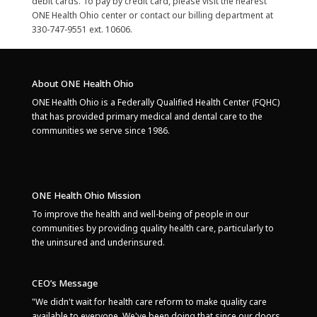
debit cards. To pay by credit card, please visit the nearest
ONE Health Ohio center or contact our billing department at
330-747-9551 ext. 10606.
About ONE Health Ohio
ONE Health Ohio is a Federally Qualified Health Center (FQHC)
that has provided primary medical and dental care to the
communities we serve since 1986.
ONE Health Ohio Mission
To improve the health and well-being of people in our
communities by providing quality health care, particularly to
the uninsured and underinsured.
CEO’s Message
"We didn't wait for health care reform to make quality care
available to everyone. We've been doing that since our doors