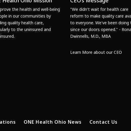
 Health Ohio Mission
CEO’s Message
prove the health and well-being
"We didn't wait for health care
ople in our communities by
reform to make quality care ava
ding quality health care,
to everyone. We've been doing 
cularly to the uninsured and
since our doors opened." - Rona
insured.
Dwinnells, M.D., MBA
Learn More about our CEO
ations
ONE Health Ohio News
Contact Us