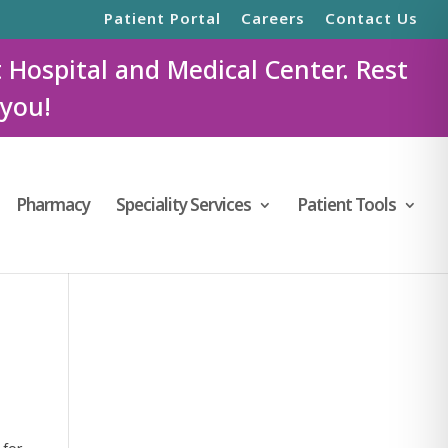
Patient Portal
Careers
Contact Us
t Hospital and Medical Center. Rest
 you!
Pharmacy
Speciality Services
Patient Tools