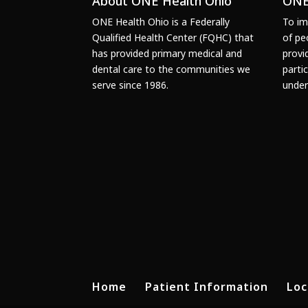
About ONE Health Ohio
ONE
ONE Health Ohio is a Federally
To im
Qualified Health Center (FQHC) that
of pe
has provided primary medical and
provi
dental care to the communities we
parti
serve since 1986.
under
Home
Patient Information
Loc