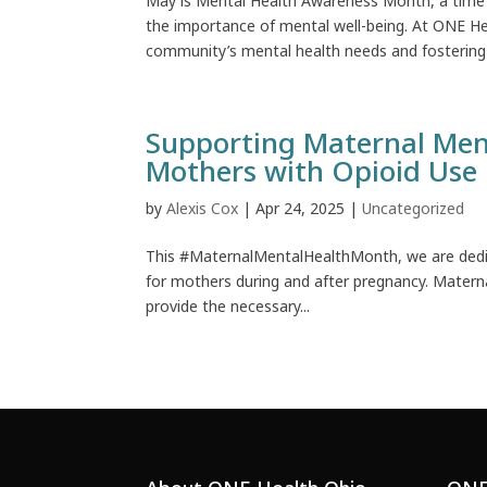
May is Mental Health Awareness Month, a time 
the importance of mental well-being. At ONE H
community’s mental health needs and fostering a
Supporting Maternal Men
Mothers with Opioid Use 
by
Alexis Cox
|
Apr 24, 2025
|
Uncategorized
This #MaternalMentalHealthMonth, we are dedic
for mothers during and after pregnancy. Maternal 
provide the necessary...