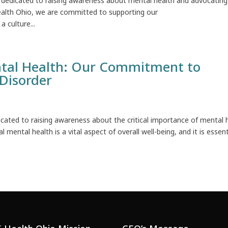
dedicated to raising awareness about mental health and advocating
ealth Ohio, we are committed to supporting our
 culture...
tal Health: Our Commitment to
Disorder
ated to raising awareness about the critical importance of mental 
mental health is a vital aspect of overall well-being, and it is essent