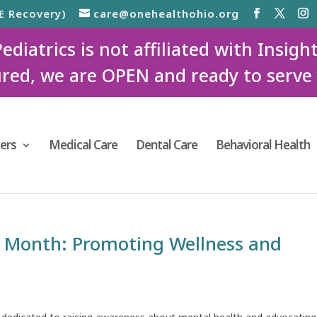
E Recovery)
care@onehealthohio.org
iatrics is not affiliated with Insigh
red, we are OPEN and ready to serve
ers
Medical Care
Dental Care
Behavioral Health
 Month: Promoting Wellness and