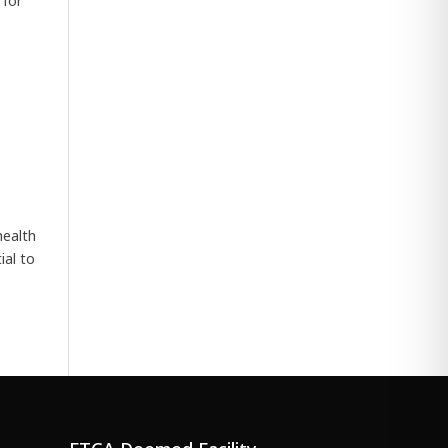
 for
health
ial to