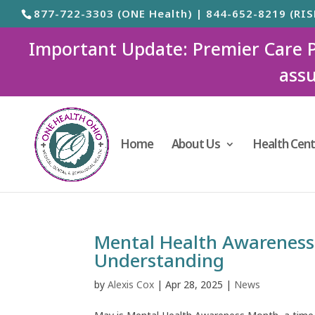
877-722-3303 (ONE Health) | 844-652-8219 (RIS
Important Update: Premier Care Ped
assu
Home
About Us
Health Cent
Mental Health Awareness
Understanding
by
Alexis Cox
|
Apr 28, 2025
|
News