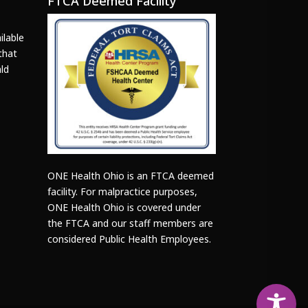
FTCA Deemed Facility
ilable
that
ld
ONE Health Ohio is an FTCA deemed
facility. For malpractice purposes,
ONE Health Ohio is covered under
the FTCA and our staff members are
considered Public Health Employees.