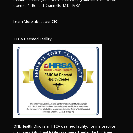
opened." - Ronald Dwinnells, M.D., MBA
Learn More about our CEO
FTCA Deemed Facility
ONE Health Ohio is an FTCA deemed facility. For malpractice
purposes, ONE Health Ohio is covered under the FTCA and