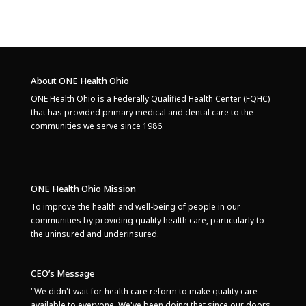
About ONE Health Ohio
ONE Health Ohio is a Federally Qualified Health Center (FQHC)
that has provided primary medical and dental care to the
communities we serve since 1986.
ONE Health Ohio Mission
To improve the health and well-being of people in our
communities by providing quality health care, particularly to
the uninsured and underinsured.
CEO’s Message
"We didn't wait for health care reform to make quality care
available to everyone. We've been doing that since our doors