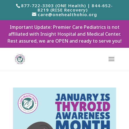
877-722-3303 (ONE Health) | 844-652-
8219 (RISE Recovery)
care@onehealthohio.org
Important Update: Premier Care Pediatrics is not
affiliated with Insight Hospital and Medical Center.
Rest assured, we are OPEN and ready to serve you!