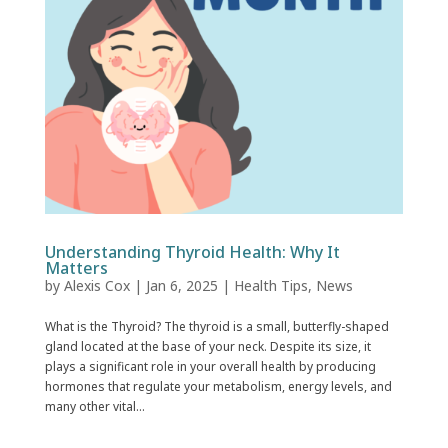
Understanding Thyroid Health: Why It
Matters
by
Alexis Cox
|
Jan 6, 2025
|
Health Tips
,
News
What is the Thyroid? The thyroid is a small, butterfly-shaped
gland located at the base of your neck. Despite its size, it
plays a significant role in your overall health by producing
hormones that regulate your metabolism, energy levels, and
many other vital...