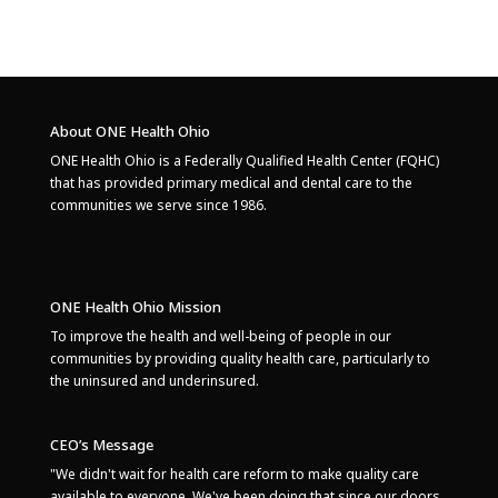
About ONE Health Ohio
ONE Health Ohio is a Federally Qualified Health Center (FQHC)
that has provided primary medical and dental care to the
communities we serve since 1986.
ONE Health Ohio Mission
To improve the health and well-being of people in our
communities by providing quality health care, particularly to
the uninsured and underinsured.
CEO’s Message
"We didn't wait for health care reform to make quality care
available to everyone. We've been doing that since our doors