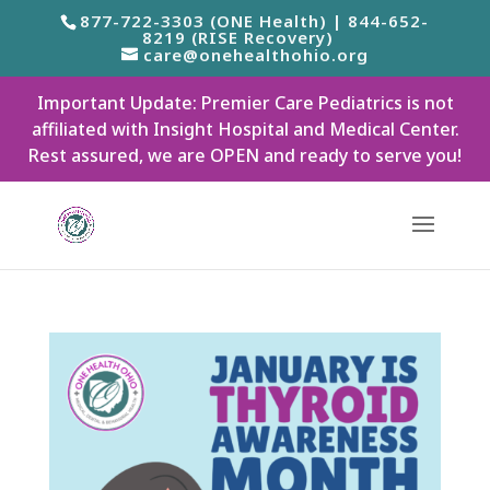
877-722-3303 (ONE Health) | 844-652-
8219 (RISE Recovery)
care@onehealthohio.org
Important Update: Premier Care Pediatrics is not
affiliated with Insight Hospital and Medical Center.
Rest assured, we are OPEN and ready to serve you!