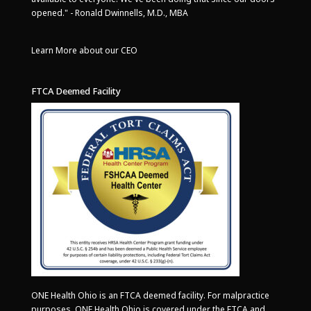
opened." - Ronald Dwinnells, M.D., MBA
Learn More about our CEO
FTCA Deemed Facility
ONE Health Ohio is an FTCA deemed facility. For malpractice
purposes, ONE Health Ohio is covered under the FTCA and