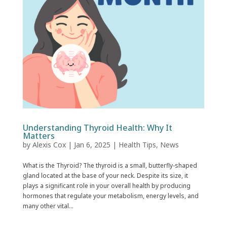
Understanding Thyroid Health: Why It
Matters
by
Alexis Cox
|
Jan 6, 2025
|
Health Tips
,
News
What is the Thyroid? The thyroid is a small, butterfly-shaped
gland located at the base of your neck. Despite its size, it
plays a significant role in your overall health by producing
hormones that regulate your metabolism, energy levels, and
many other vital...