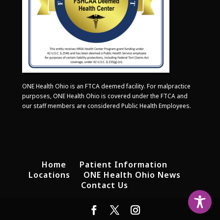
ONE Health Ohio is an FTCA deemed facility. For malpractice
purposes, ONE Health Ohio is covered under the FTCA and
our staff members are considered Public Health Employees.
Home
Patient Information
Locations
ONE Health Ohio News
Contact Us