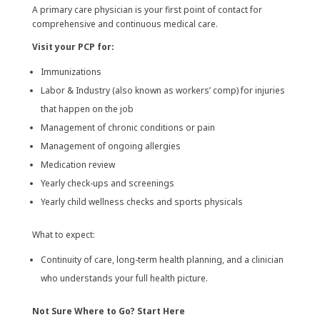
A primary care physician is your first point of contact for
comprehensive and continuous medical care.
Visit your PCP for:
Immunizations
Labor & Industry (also known as workers’ comp) for injuries
that happen on the job
Management of chronic conditions or pain
Management of ongoing allergies
Medication review
Yearly check-ups and screenings
Yearly child wellness checks and sports physicals
What to expect:
Continuity of care, long-term health planning, and a clinician
who understands your full health picture.
Not Sure Where to Go? Start Here