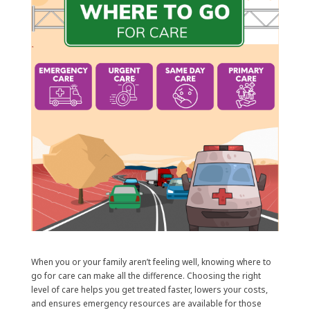
When you or your family aren’t feeling well, knowing where to
go for care can make all the difference. Choosing the right
level of care helps you get treated faster, lowers your costs,
and ensures emergency resources are available for those