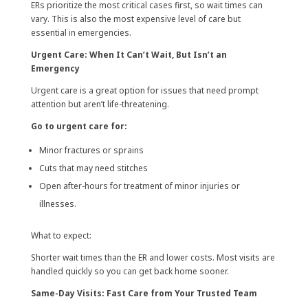
ERs prioritize the most critical cases first, so wait times can
vary. This is also the most expensive level of care but
essential in emergencies.
Urgent Care: When It Can’t Wait, But Isn’t an
Emergency
Urgent care is a great option for issues that need prompt
attention but aren’t life-threatening.
Go to urgent care for:
Minor fractures or sprains
Cuts that may need stitches
Open after-hours for treatment of minor injuries or
illnesses.
What to expect:
Shorter wait times than the ER and lower costs. Most visits are
handled quickly so you can get back home sooner.
Same-Day Visits: Fast Care from Your Trusted Team