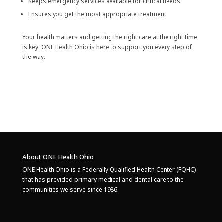
Keeps emergency services available for critical needs
Ensures you get the most appropriate treatment
Your health matters and getting the right care at the right time
is key. ONE Health Ohio is here to support you every step of
the way.
About ONE Health Ohio
ONE Health Ohio is a Federally Qualified Health Center (FQHC)
that has provided primary medical and dental care to the
communities we serve since 1986.