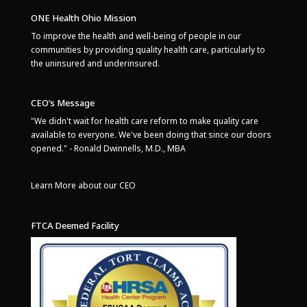
ONE Health Ohio Mission
To improve the health and well-being of people in our
communities by providing quality health care, particularly to
the uninsured and underinsured.
CEO’s Message
"We didn't wait for health care reform to make quality care
available to everyone. We've been doing that since our doors
opened." - Ronald Dwinnells, M.D., MBA
Learn More about our CEO
FTCA Deemed Facility