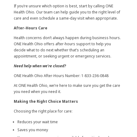
If you’re unsure which option is best, start by calling ONE
Health Ohio. Our team can help guide you to the right level of
care and even schedule a same-day visit when appropriate.
After-Hours Care
Health concerns don’t always happen during business hours.
ONE Health Ohio offers after-hours support to help you
decide what to do next whether that’s scheduling an
appointment, or seeking urgent or emergency services.
Need help when we’re closed?
ONE Health Ohio After-Hours Number: 1-833-236-0848
At ONE Health Ohio, we’re here to make sure you get the care
you need when you need it.
Making the Right Choice Matters
Choosing the right place for care:
Reduces your wait time
Saves you money