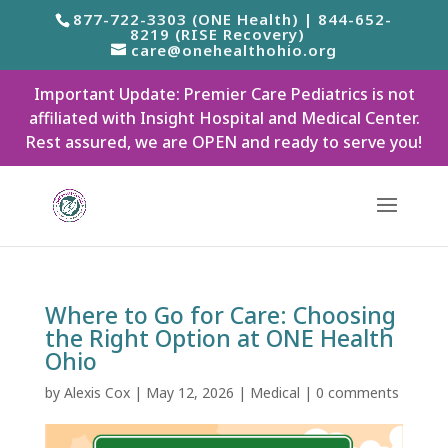
877-722-3303 (ONE Health) | 844-652-
8219 (RISE Recovery)
care@onehealthohio.org
Important Update: Premier Care Pediatrics is not
affiliated with Insight Hospital and Medical Center.
Rest assured, we are OPEN and ready to serve you!
Where to Go for Care: Choosing
the Right Option at ONE Health
Ohio
by
Alexis Cox
|
May 12, 2026
|
Medical
|
0 comments