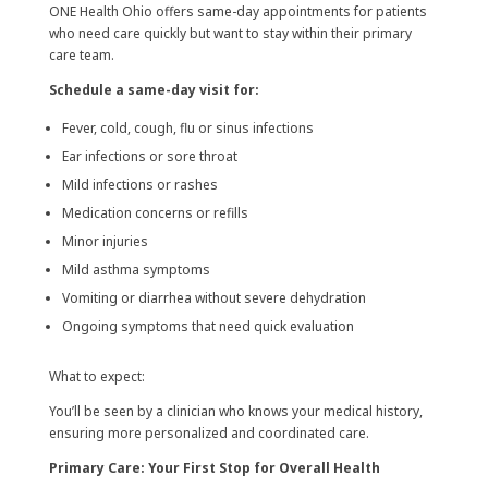
ONE Health Ohio offers same-day appointments for patients
who need care quickly but want to stay within their primary
care team.
Schedule a same-day visit for:
Fever, cold, cough, flu or sinus infections
Ear infections or sore throat
Mild infections or rashes
Medication concerns or refills
Minor injuries
Mild asthma symptoms
Vomiting or diarrhea without severe dehydration
Ongoing symptoms that need quick evaluation
What to expect:
You’ll be seen by a clinician who knows your medical history,
ensuring more personalized and coordinated care.
Primary Care: Your First Stop for Overall Health