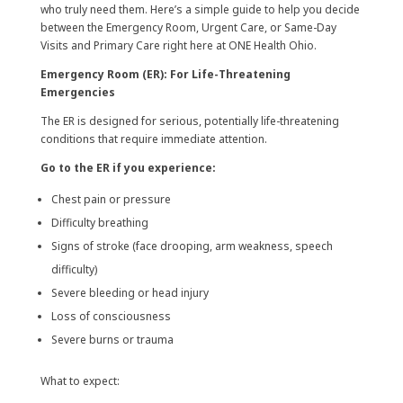
who truly need them. Here’s a simple guide to help you decide
between the Emergency Room, Urgent Care, or Same-Day
Visits and Primary Care right here at ONE Health Ohio.
Emergency Room (ER): For Life-Threatening
Emergencies
The ER is designed for serious, potentially life-threatening
conditions that require immediate attention.
Go to the ER if you experience:
Chest pain or pressure
Difficulty breathing
Signs of stroke (face drooping, arm weakness, speech
difficulty)
Severe bleeding or head injury
Loss of consciousness
Severe burns or trauma
What to expect: