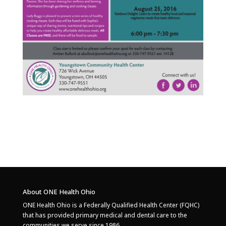
About ONE Health Ohio
ONE Health Ohio is a Federally Qualified Health Center (FQHC)
that has provided primary medical and dental care to the
communities we serve since 1986.