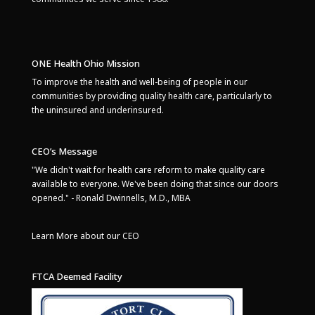
ONE Health Ohio Mission
To improve the health and well-being of people in our
communities by providing quality health care, particularly to
the uninsured and underinsured.
CEO’s Message
"We didn't wait for health care reform to make quality care
available to everyone. We've been doing that since our doors
opened." - Ronald Dwinnells, M.D., MBA
Learn More about our CEO
FTCA Deemed Facility