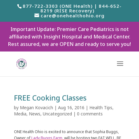
877-722-3303 (ONE Health) | 844-652-
8219 (RISE Recovery)
care@onehealthohio.org
Important Update: Premier Care Pediatrics is not
affiliated with Insight Hospital and Medical Center.
Rest assured, we are OPEN and ready to serve you!
FREE Cooking Classes
by
Megan Kovacich
|
Aug 16, 2016
|
Health Tips
,
Media
,
News
,
Uncategorized
|
0 comments
ONE Health Ohio is excited to announce that Sophia Buggs,
Owner of
Lady Buggs Farm
, will be hosting two EAT WELL. BE