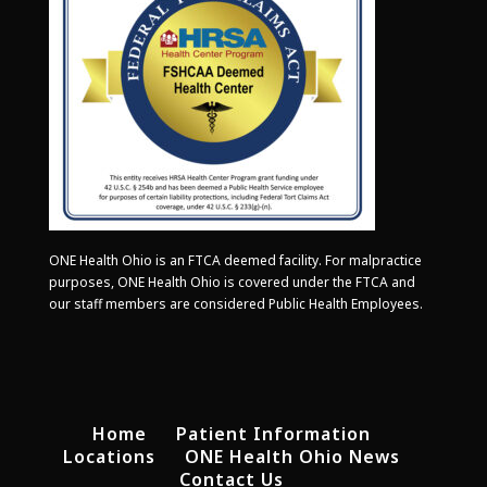
ONE Health Ohio is an FTCA deemed facility. For malpractice
purposes, ONE Health Ohio is covered under the FTCA and
our staff members are considered Public Health Employees.
Home
Patient Information
Locations
ONE Health Ohio News
Contact Us