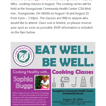
WELL. cooking classes in August. The cooking series will be
held at the Youngstown Community Health Center (726 Wick
Ave., Youngstown, OH 44505) on August 18 and August 25
from 6 pm – 7:30pm. The classes are FREE to anyone who
would like to attend. Class size is limited, so please reserve
your spot as soon as possible. RSVP information is included
on the flyer below.