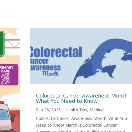
Colorectal Cancer Awareness Month:
What You Need to Know
Feb 25, 2026
|
Health Tips
,
Medical
Colorectal Cancer Awareness Month: What You
Need to Know March is Colorectal Cancer
Awareness Month, a time dedicated to raising