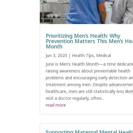
Prioritizing Men’s Health: Why
Prevention Matters This Men’s He
Month
Jun 3, 2025
|
Health Tips
,
Medical
June is Men’s Health Month—a time dedicat
raising awareness about preventable health
problems and encouraging early detection a
treatment among men. Despite advancemen
healthcare, men are still statistically less like
visit a doctor regularly, often...
read more
Supporting Maternal Mental Healt