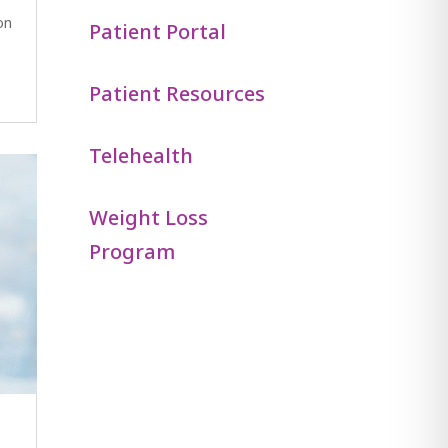
on
Patient Portal
Patient Resources
Telehealth
Weight Loss
Program