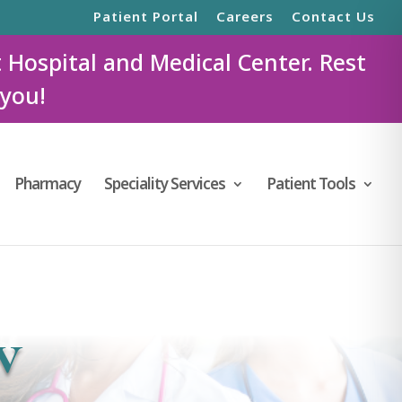
Patient Portal
Careers
Contact Us
t Hospital and Medical Center. Rest
 you!
Pharmacy
Speciality Services
Patient Tools
w