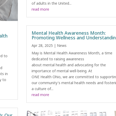
of adults in the United...
read more
Mental Health Awareness Month:
alth
Promoting Wellness and Understandi
Apr 28, 2025
|
News
May is Mental Health Awareness Month, a time
ed to
dedicated to raising awareness
about mental health and advocating for the
nd
importance of mental well-being. At
ts in
ONE Health Ohio, we are committed to supporti
ly to
our community's mental health needs and fosteri
a culture of...
read more
h: Our