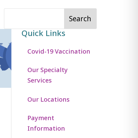
Quick Links
Covid-19 Vaccination
Our Specialty
Services
Our Locations
Payment
Information