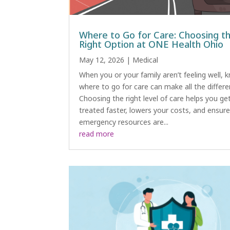
Where to Go for Care: Choosing t
Right Option at ONE Health Ohio
May 12, 2026
|
Medical
When you or your family aren’t feeling well, 
where to go for care can make all the differe
Choosing the right level of care helps you ge
treated faster, lowers your costs, and ensur
emergency resources are...
read more