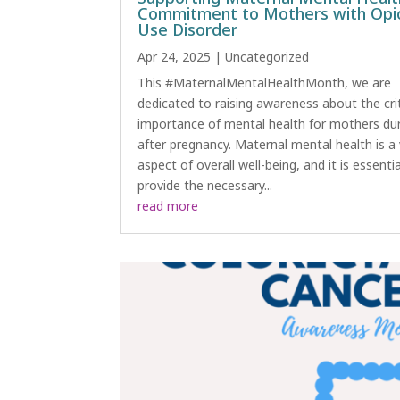
Commitment to Mothers with Opi
Use Disorder
Apr 24, 2025
|
Uncategorized
This #MaternalMentalHealthMonth, we are
dedicated to raising awareness about the crit
importance of mental health for mothers du
after pregnancy. Maternal mental health is a 
aspect of overall well-being, and it is essentia
provide the necessary...
read more