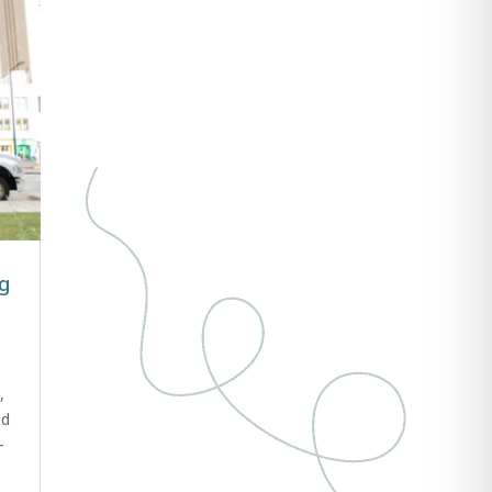
ng
,
ud
-