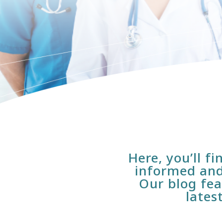
Here, you’ll f
informed and
Our blog fea
lates