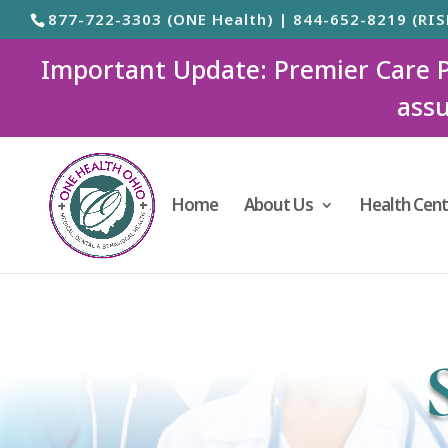
877-722-3303 (ONE Health) | 844-652-8219 (RIS
Important Update: Premier Care Ped
assu
Home
About Us
Health Cent