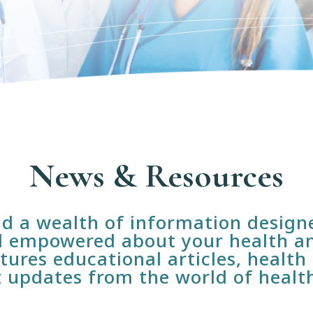
News & Resources
ind a wealth of information desig
 empowered about your health an
tures educational articles, health 
t updates from the world of healt