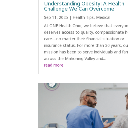
Understanding Obesity: A Health
Challenge We Can Overcome
Sep 11, 2025
|
Health Tips
,
Medical
At ONE Health Ohio, we believe that everyo
deserves access to quality, compassionate h
care—no matter their financial situation or
insurance status. For more than 30 years, ou
mission has been to serve individuals and fam
across the Mahoning Valley and...
read more