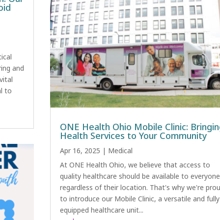
oid
ical
ring and
vital
l to
ONE Health Ohio Mobile Clinic: Bringi
Health Services to Your Community
Apr 16, 2025
|
Medical
At ONE Health Ohio, we believe that access to
quality healthcare should be available to everyone
regardless of their location. That's why we're pro
to introduce our Mobile Clinic, a versatile and fully
equipped healthcare unit...