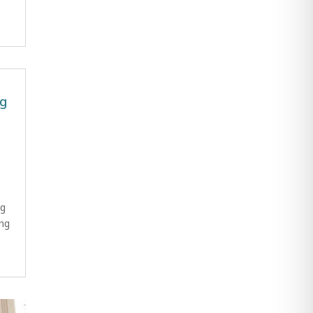
ng
ng
ng