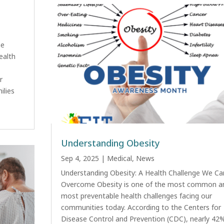
ne
ealth
r
ilies
Understanding Obesity
Sep 4, 2025
|
Medical
,
News
Understanding Obesity: A Health Challenge We Ca
Overcome Obesity is one of the most common a
most preventable health challenges facing our
communities today. According to the Centers for
Disease Control and Prevention (CDC), nearly 42