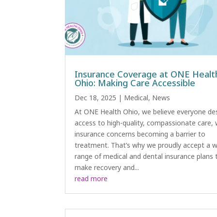
Insurance Coverage at ONE Healt
Ohio: Making Care Accessible
Dec 18, 2025
|
Medical
,
News
At ONE Health Ohio, we believe everyone de
access to high-quality, compassionate care,
insurance concerns becoming a barrier to
treatment. That’s why we proudly accept a w
range of medical and dental insurance plans 
make recovery and...
read more