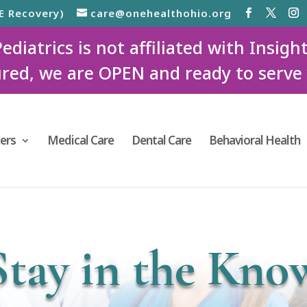
E Recovery)
care@onehealthohio.org
iatrics is not affiliated with Insigh
red, we are OPEN and ready to serve
ers
Medical Care
Dental Care
Behavioral Health
Stay in the Kno