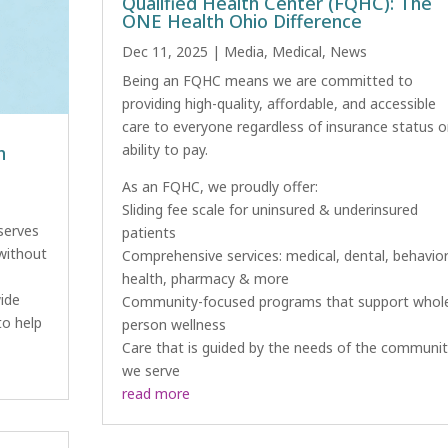
Qualified Health Center (FQHC): The
ONE Health Ohio Difference
Dec 11, 2025
|
Media
,
Medical
,
News
Being an FQHC means we are committed to
providing high-quality, affordable, and accessible
care to everyone regardless of insurance status o
ability to pay.
h
As an FQHC, we proudly offer:
Sliding fee scale for uninsured & underinsured
serves
patients
 without
Comprehensive services: medical, dental, behavior
health, pharmacy & more
ide
Community-focused programs that support whol
to help
person wellness
Care that is guided by the needs of the communit
we serve
read more