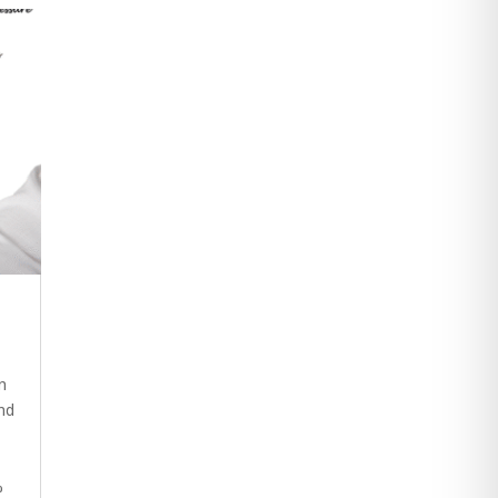
n
nd
%