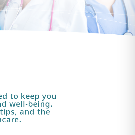
ned to keep you
d well-being.
tips, and the
hcare.