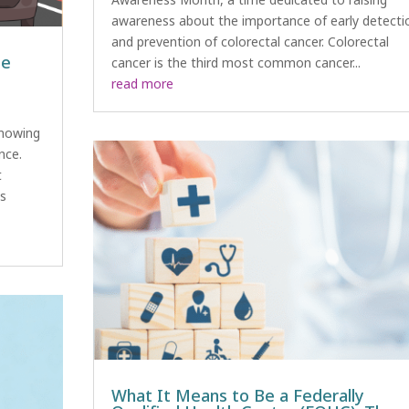
awareness about the importance of early detecti
and prevention of colorectal cancer. Colorectal
he
cancer is the third most common cancer...
read more
knowing
nce.
t
es
What It Means to Be a Federally