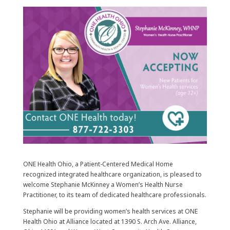
ONE Health Ohio, a Patient-Centered Medical Home
recognized integrated healthcare organization, is pleased to
welcome Stephanie McKinney a Women’s Health Nurse
Practitioner, to its team of dedicated healthcare professionals.
Stephanie will be providing women’s health services at ONE
Health Ohio at Alliance located at 1390 S. Arch Ave. Alliance,