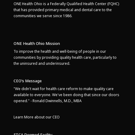
ONE Health Ohio is a Federally Qualified Health Center (FQHC)
that has provided primary medical and dental care to the
communities we serve since 1986.
ONE Health Ohio Mission
To improve the health and well-being of people in our
communities by providing quality health care, particularly to
the uninsured and underinsured.
CEO’s Message
"We didn't wait for health care reform to make quality care
available to everyone. We've been doing that since our doors
opened." - Ronald Dwinnells, M.D., MBA
Learn More about our CEO
FTCA Deemed Facility