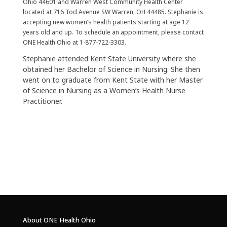
Ohio 44601 and Warren West Community Health Center
located at 716 Tod Avenue SW Warren, OH 44485. Stephanie is
accepting new women’s health patients starting at age 12
years old and up. To schedule an appointment, please contact
ONE Health Ohio at 1-877-722-3303.
Stephanie attended Kent State University where she
obtained her Bachelor of Science in Nursing. She then
went on to graduate from Kent State with her Master
of Science in Nursing as a Women’s Health Nurse
Practitioner.
About ONE Health Ohio