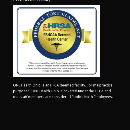
ONE Health Ohio is an FTCA deemed facility. For malpractice
purposes, ONE Health Ohio is covered under the FTCA and
our staff members are considered Public Health Employees.