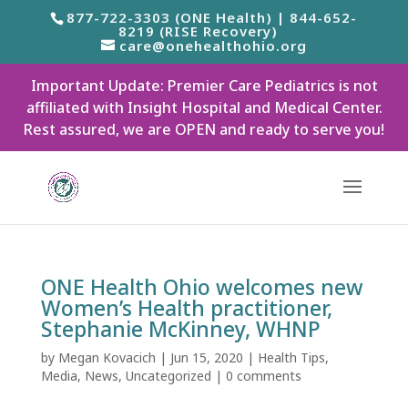
877-722-3303 (ONE Health) | 844-652-
8219 (RISE Recovery)
care@onehealthohio.org
Important Update: Premier Care Pediatrics is not
affiliated with Insight Hospital and Medical Center.
Rest assured, we are OPEN and ready to serve you!
ONE Health Ohio welcomes new
Women’s Health practitioner,
Stephanie McKinney, WHNP
by
Megan Kovacich
|
Jun 15, 2020
|
Health Tips
,
Media
,
News
,
Uncategorized
|
0 comments