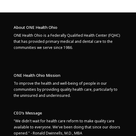
About ONE Health Ohio
ONE Health Ohio is a Federally Qualified Health Center (FQHC)
that has provided primary medical and dental care to the
communities we serve since 1986.
ONE Health Ohio Mission
To improve the health and well-being of people in our
communities by providing quality health care, particularly to
the uninsured and underinsured.
CEO’s Message
"We didn't wait for health care reform to make quality care
available to everyone. We've been doing that since our doors
opened." - Ronald Dwinnells, M.D., MBA