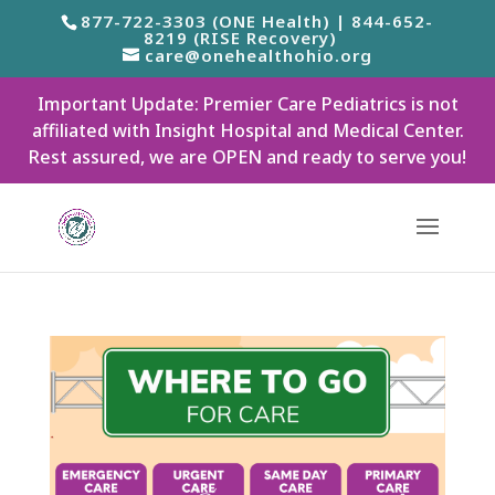
877-722-3303 (ONE Health) | 844-652-
8219 (RISE Recovery)
care@onehealthohio.org
Important Update: Premier Care Pediatrics is not
affiliated with Insight Hospital and Medical Center.
Rest assured, we are OPEN and ready to serve you!