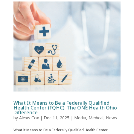
What It Means to Be a Federally Qualified
Health Center (FQHC): The ONE Health Ohio
Difference
by
Alexis Cox
|
Dec 11, 2025
|
Media
,
Medical
,
News
What It Means to Be a Federally Qualified Health Center