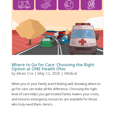
Where to Go for Care: Choosing the Right
Option at ONE Health Ohio
by
Alexis Cox
|
May 12, 2026
|
Medical
When you or your family aren’t feeling well, knowing where to
go for care can make all the difference. Choosing the right
level of care helps you get treated faster, lowers your costs,
and ensures emergency resources are available for those
who truly need them. Here’s...