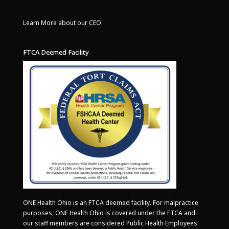
Learn More about our CEO
FTCA Deemed Facility
ONE Health Ohio is an FTCA deemed facility. For malpractice
purposes, ONE Health Ohio is covered under the FTCA and
our staff members are considered Public Health Employees.