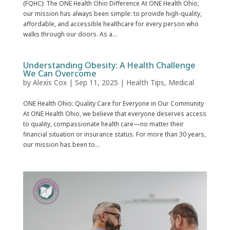
(FQHC): The ONE Health Ohio Difference At ONE Health Ohio,
our mission has always been simple: to provide high-quality,
affordable, and accessible healthcare for every person who
walks through our doors. As a...
Understanding Obesity: A Health Challenge
We Can Overcome
by
Alexis Cox
|
Sep 11, 2025
|
Health Tips
,
Medical
ONE Health Ohio: Quality Care for Everyone in Our Community
At ONE Health Ohio, we believe that everyone deserves access
to quality, compassionate health care—no matter their
financial situation or insurance status. For more than 30 years,
our mission has been to...