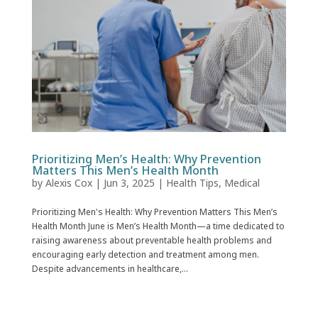
Prioritizing Men’s Health: Why Prevention
Matters This Men’s Health Month
by
Alexis Cox
|
Jun 3, 2025
|
Health Tips
,
Medical
Prioritizing Men's Health: Why Prevention Matters This Men’s
Health Month June is Men’s Health Month—a time dedicated to
raising awareness about preventable health problems and
encouraging early detection and treatment among men.
Despite advancements in healthcare,...