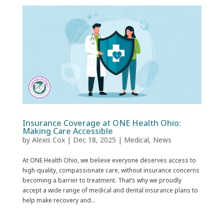
Insurance Coverage at ONE Health Ohio:
Making Care Accessible
by
Alexis Cox
|
Dec 18, 2025
|
Medical
,
News
At ONE Health Ohio, we believe everyone deserves access to
high-quality, compassionate care, without insurance concerns
becoming a barrier to treatment. That’s why we proudly
accept a wide range of medical and dental insurance plans to
help make recovery and...