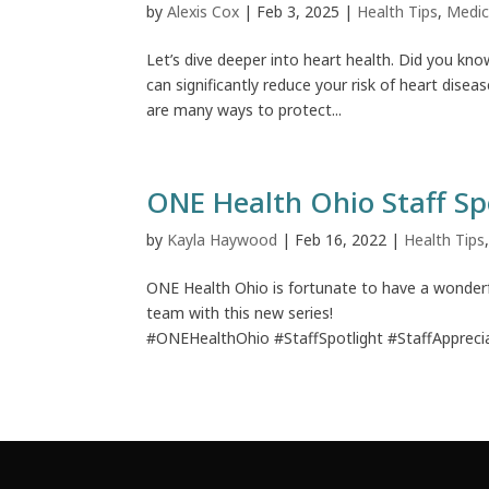
by
Alexis Cox
|
Feb 3, 2025
|
Health Tips
,
Medic
Let’s dive deeper into heart health. Did you kno
can significantly reduce your risk of heart dise
are many ways to protect...
ONE Health Ohio Staff Sp
by
Kayla Haywood
|
Feb 16, 2022
|
Health Tips
ONE Health Ohio is fortunate to have a wonderf
team with this new series!
#ONEHealthOhio #StaffSpotlight #StaffApprecia