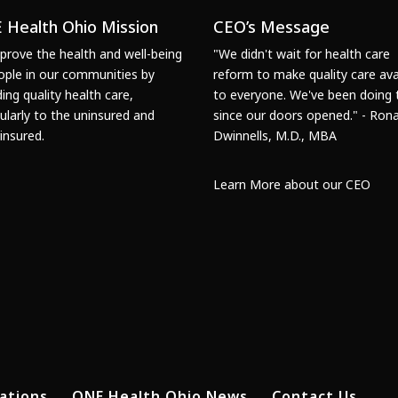
 Health Ohio Mission
CEO’s Message
prove the health and well-being
"We didn't wait for health care
ople in our communities by
reform to make quality care ava
ding quality health care,
to everyone. We've been doing 
cularly to the uninsured and
since our doors opened." - Rona
insured.
Dwinnells, M.D., MBA
Learn More about our CEO
ations
ONE Health Ohio News
Contact Us