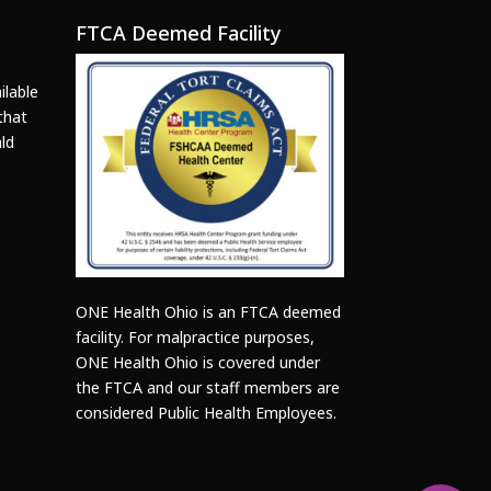
FTCA Deemed Facility
ilable
that
ld
ONE Health Ohio is an FTCA deemed
facility. For malpractice purposes,
ONE Health Ohio is covered under
the FTCA and our staff members are
considered Public Health Employees.