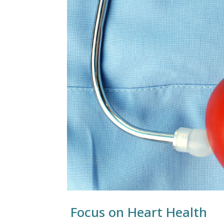
Focus on Heart Health