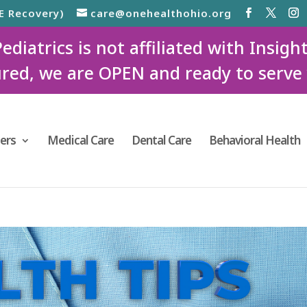
E Recovery)
care@onehealthohio.org
iatrics is not affiliated with Insigh
red, we are OPEN and ready to serve
ers
Medical Care
Dental Care
Behavioral Health