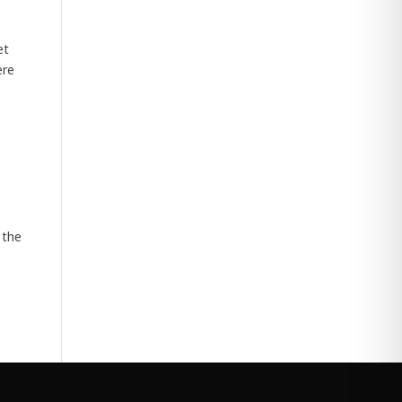
et
ere
 the