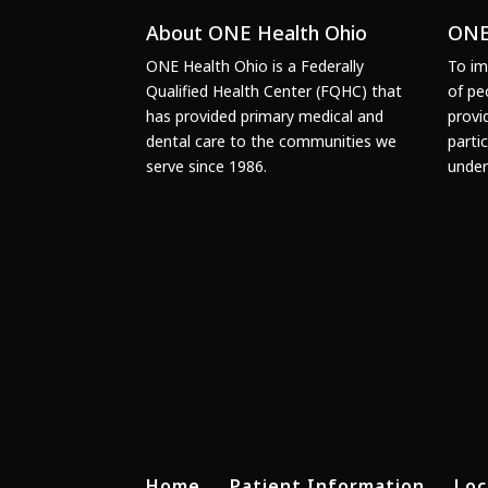
About ONE Health Ohio
ONE
ONE Health Ohio is a Federally
To im
Qualified Health Center (FQHC) that
of pe
has provided primary medical and
provi
dental care to the communities we
parti
serve since 1986.
under
Home
Patient Information
Loc