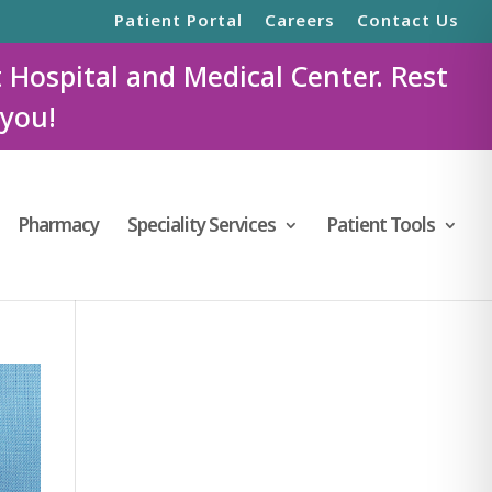
Patient Portal
Careers
Contact Us
t Hospital and Medical Center. Rest
 you!
Pharmacy
Speciality Services
Patient Tools