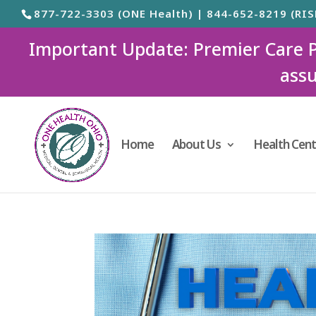
877-722-3303 (ONE Health) | 844-652-8219 (RIS
Important Update: Premier Care Ped
assu
Home
About Us
Health Cent