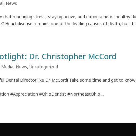
al
,
News
w that managing stress, staying active, and eating a heart-healthy di
ase? Heart disease remains one of the leading causes of death, but th
otlight: Dr. Christopher McCord
,
Media
,
News
,
Uncategorized
ul Dental Director like Dr. McCord! Take some time and get to know
tion #Appreciation #OhioDentist #NortheastOhio ...