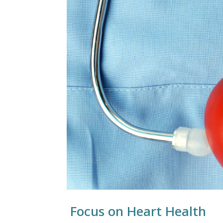
Focus on Heart Health