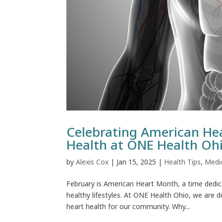
Celebrating American He
Health at ONE Health Oh
by
Alexis Cox
|
Jan 15, 2025
|
Health Tips
,
Medi
February is American Heart Month, a time dedic
healthy lifestyles. At ONE Health Ohio, we are d
heart health for our community. Why...