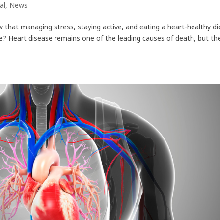
al
,
News
w that managing stress, staying active, and eating a heart-healthy di
ase? Heart disease remains one of the leading causes of death, but th