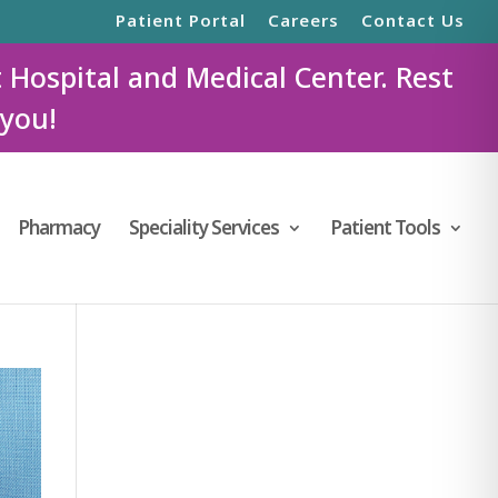
Patient Portal
Careers
Contact Us
t Hospital and Medical Center. Rest
 you!
Pharmacy
Speciality Services
Patient Tools