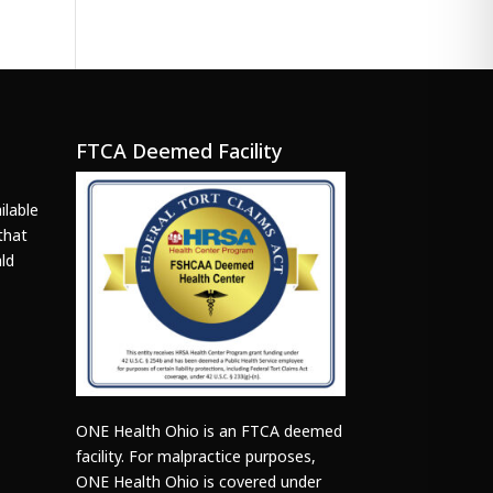
FTCA Deemed Facility
ilable
that
ld
ONE Health Ohio is an FTCA deemed
facility. For malpractice purposes,
ONE Health Ohio is covered under