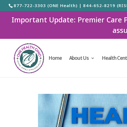
877-722-3303 (ONE Health) | 844-652-8219 (RIS
Important Update: Premier Care Ped
assu
Home
About Us
Health Cent