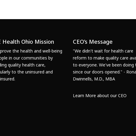
 Health Ohio Mission
CEO’s Message
prove the health and well-being
"We didn't wait for health care
ople in our communities by
reform to make quality care ava
ding quality health care,
to everyone. We've been doing 
cularly to the uninsured and
since our doors opened." - Rona
insured.
Dwinnells, M.D., MBA
Learn More about our CEO