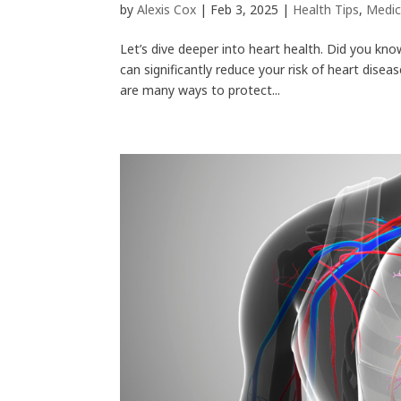
by
Alexis Cox
|
Feb 3, 2025
|
Health Tips
,
Medic
Let’s dive deeper into heart health. Did you kno
can significantly reduce your risk of heart dise
are many ways to protect...