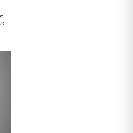
et
ere