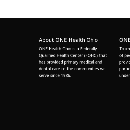
About ONE Health Ohio
ONE
ONE Health Ohio is a Federally
To im
Qualified Health Center (FQHC) that
of pe
has provided primary medical and
provi
dental care to the communities we
parti
serve since 1986.
under