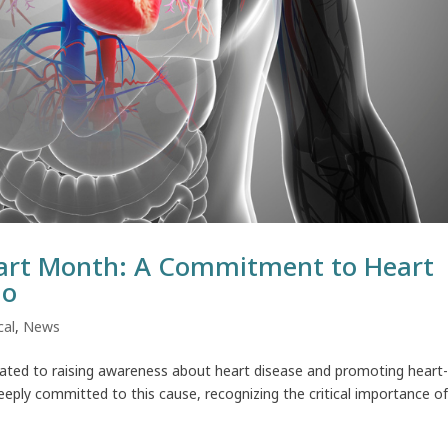
art Month: A Commitment to Heart
io
cal
,
News
ated to raising awareness about heart disease and promoting heart
eeply committed to this cause, recognizing the critical importance o