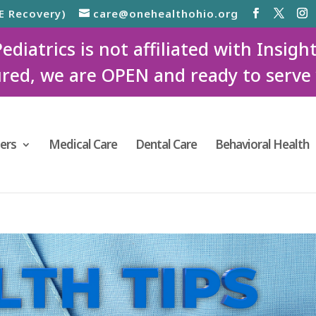
E Recovery)
care@onehealthohio.org
iatrics is not affiliated with Insigh
red, we are OPEN and ready to serve
ers
Medical Care
Dental Care
Behavioral Health